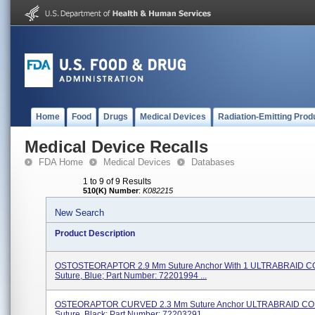
Home
Food
Drugs
Medical Devices
Radiation-Emitting Prod
Medical Device Recalls
FDA Home
Medical Devices
Databases
1 to 9 of 9 Results
510(K) Number
:
K082215
New Search
Product Description
OSTOSTEORAPTOR 2.9 Mm Suture Anchor With 1 ULTRABRAID 
Suture, Blue; Part Number: 72201994 ...
OSTEORAPTOR CURVED 2.3 Mm Suture Anchor ULTRABRAID C
Suture, Black; Part Number: 72203291 ...