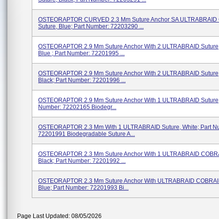
OSTEORAPTOR CURVED 2.3 Mm Suture Anchor SA ULTRABRAID
Suture, Blue; Part Number: 72203290 ...
OSTEORAPTOR 2.9 Mm Suture Anchor With 2 ULTRABRAID Suture, 
Blue ; Part Number: 72201995 ...
OSTEORAPTOR 2.9 Mm Suture Anchor With 2 ULTRABRAID Suture, 
Black; Part Number: 72201996 ...
OSTEORAPTOR 2.9 Mm Suture Anchor With 1 ULTRABRAID Suture, 
Number: 72202165 Biodegr...
OSTEORAPTOR 2.3 Mm With 1 ULTRABRAID Suture, White; Part N
72201991 Biodegradable Suture A...
OSTEORAPTOR 2.3 Mm Suture Anchor With 1 ULTRABRAID COBRA
Black; Part Number: 72201992 ...
OSTEORAPTOR 2.3 Mm Suture Anchor With ULTRABRAID COBRAID
Blue; Part Number: 72201993 Bi...
Page Last Updated: 08/05/2026