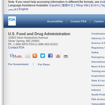
Note: If you need help accessing information in different file formats, see
Ins
Language Assistance Available:
Español
|
繁體中文
|
Tiếng Việt
|
한국어
|
Ta
فارسی
|
English
Accessibility
Contact FDA
Careers
U.S. Food and Drug Administration
Combinatio
10903 New Hampshire Avenue
Advisory C
Silver Spring, MD 20993
Science & 
Ph. 1-888-INFO-FDA (1-888-463-6332)
Contact FDA
Regulatory 
Safety
Emergency
Internation
For Government
For Press
News & Eve
Training an
Inspection
State & Loca
Consumers
Industry
Health Prof
FDA Archiv
Vulnerabili