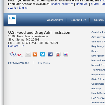
Note: If you need help accessing information in different file formats, see
Ins
Language Assistance Available:
Español
|
繁體中文
|
Tiếng Việt
|
한국어
|
Ta
فارسی
|
English
Accessibility
Contact FDA
Careers
U.S. Food and Drug Administration
Combinatio
10903 New Hampshire Avenue
Advisory C
Silver Spring, MD 20993
Science & 
Ph. 1-888-INFO-FDA (1-888-463-6332)
Contact FDA
Regulatory 
Safety
Emergency
Internation
For Government
For Press
News & Eve
Training an
Inspection
State & Loca
Consumers
Industry
Health Prof
FDA Archiv
Vulnerabili