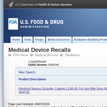
Home
Food
Drugs
Medical Devices
Radiation-Emitting Prod
Medical Device Recalls
FDA Home
Medical Devices
Databases
1 result found
510(K) Number
:
K082344
New Search
Product Description
Electrical Venous Occluder, Catalog 12-80-00, For Use With Sorin
HLM S5.
Page Last Updated: 08/07/2026