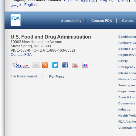
Language Assistance Available:
Español
|
繁體中文
|
Tiếng Việt
|
한국어
|
Ta
فارسی
|
English
Accessibility
Contact FDA
Careers
U.S. Food and Drug Administration
Combinatio
10903 New Hampshire Avenue
Advisory C
Silver Spring, MD 20993
Science & 
Ph. 1-888-INFO-FDA (1-888-463-6332)
Contact FDA
Regulatory 
Safety
Emergency
Internation
For Government
For Press
News & Eve
Training an
Inspection
State & Loca
Consumers
Industry
Health Prof
FDA Archiv
Vulnerabili