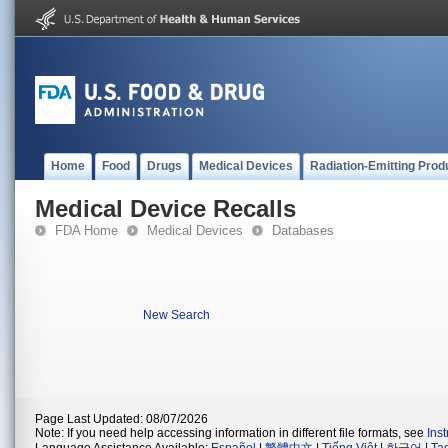
Home
Food
Drugs
Medical Devices
Radiation-Emitting Prod
Medical Device Recalls
FDA Home
Medical Devices
Databases
New Search
Page Last Updated: 08/07/2026
Note: If you need help accessing information in different file formats, see
Ins