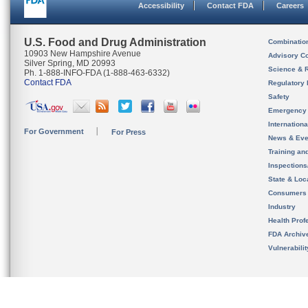
Accessibility
Contact FDA
Careers
U.S. Food and Drug Administration
Combinatio
10903 New Hampshire Avenue
Advisory C
Silver Spring, MD 20993
Science & 
Ph. 1-888-INFO-FDA (1-888-463-6332)
Contact FDA
Regulatory 
Safety
Emergency
Internation
For Government
For Press
News & Eve
Training an
Inspection
State & Loca
Consumers
Industry
Health Prof
FDA Archiv
Vulnerabili