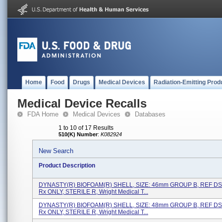
Home
Food
Drugs
Medical Devices
Radiation-Emitting Prod
Medical Device Recalls
FDA Home
Medical Devices
Databases
1 to 10 of 17 Results
510(K) Number
:
K082924
New Search
Product Description
DYNASTY(R) BIOFOAM(R) SHELL, SIZE: 46mm GROUP B, REF D
Rx ONLY, STERILE R, Wright Medical T...
DYNASTY(R) BIOFOAM(R) SHELL, SIZE: 48mm GROUP B, REF D
Rx ONLY, STERILE R, Wright Medical T...