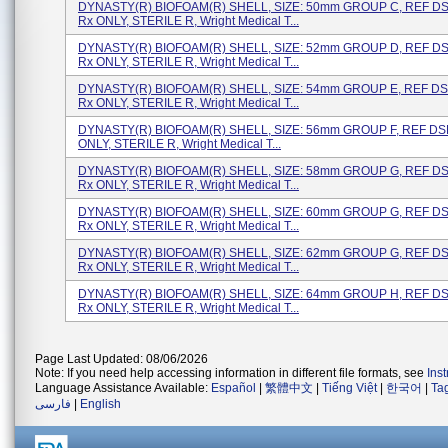
DYNASTY(R) BIOFOAM(R) SHELL, SIZE: 50mm GROUP C, REF D
Rx ONLY, STERILE R, Wright Medical T...
DYNASTY(R) BIOFOAM(R) SHELL, SIZE: 52mm GROUP D, REF D
Rx ONLY, STERILE R, Wright Medical T...
DYNASTY(R) BIOFOAM(R) SHELL, SIZE: 54mm GROUP E, REF D
Rx ONLY, STERILE R, Wright Medical T...
DYNASTY(R) BIOFOAM(R) SHELL, SIZE: 56mm GROUP F, REF DS
ONLY, STERILE R, Wright Medical T...
DYNASTY(R) BIOFOAM(R) SHELL, SIZE: 58mm GROUP G, REF D
Rx ONLY, STERILE R, Wright Medical T...
DYNASTY(R) BIOFOAM(R) SHELL, SIZE: 60mm GROUP G, REF D
Rx ONLY, STERILE R, Wright Medical T...
DYNASTY(R) BIOFOAM(R) SHELL, SIZE: 62mm GROUP G, REF D
Rx ONLY, STERILE R, Wright Medical T...
DYNASTY(R) BIOFOAM(R) SHELL, SIZE: 64mm GROUP H, REF D
Rx ONLY, STERILE R, Wright Medical T...
Page Last Updated: 08/06/2026
Note: If you need help accessing information in different file formats, see
Ins
Language Assistance Available:
Español
|
繁體中文
|
Tiếng Việt
|
한국어
|
Ta
فارسی
|
English