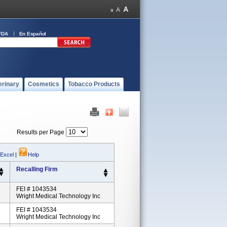
FDA
En Español
erinary
Cosmetics
Tobacco Products
Results per Page
 Excel
|
Help
Recalling Firm
FEI # 1043534
Wright Medical Technology Inc
FEI # 1043534
Wright Medical Technology Inc