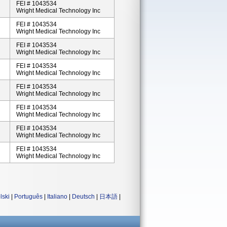
FEI # 1043534
Wright Medical Technology Inc
FEI # 1043534
Wright Medical Technology Inc
FEI # 1043534
Wright Medical Technology Inc
FEI # 1043534
Wright Medical Technology Inc
FEI # 1043534
Wright Medical Technology Inc
FEI # 1043534
Wright Medical Technology Inc
FEI # 1043534
Wright Medical Technology Inc
FEI # 1043534
Wright Medical Technology Inc
lski
|
Português
|
Italiano
|
Deutsch
|
日本語
|