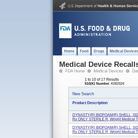
Home
Food
Drugs
Medical Device
Medical Device Recall
FDA Home
Medical Devices
Da
1 to 10 of 17 Results
510(K) Number
:
K082924
New Search
Product Description
DYNASTY(R) BIOFOAM(R) SHELL, SI
Rx ONLY, STERILE R, Wright Medical T.
DYNASTY(R) BIOFOAM(R) SHELL, SI
Rx ONLY, STERILE R, Wright Medical T.