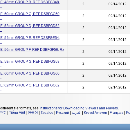
ZE: 48mm GROUP B, REF DSBFGB48,
2
02/14/2012
..
ZE: 50mm GROUP C, REF DSBFGC50,
2
02/14/2012
..
ZE: 52mm GROUP D, REF DSBFGD52,
2
02/14/2012
..
ZE: 54mm GROUP E, REF DSBFGE54,
2
02/14/2012
..
ZE: 56mm GROUP F, REF DSBFGF56, Rx
2
02/14/2012
ZE: 58mm GROUP G, REF DSBFGG58,
2
02/14/2012
..
ZE: 60mm GROUP G, REF DSBFGG60,
2
02/14/2012
..
ZE: 62mm GROUP G, REF DSBFGG62,
2
02/14/2012
..
different file formats, see
Instructions for Downloading Viewers and Players
.
中文
|
Tiếng Việt
|
한국어
|
Tagalog
|
Русский
|
العربية
|
Kreyòl Ayisyen
|
Français
|
Po