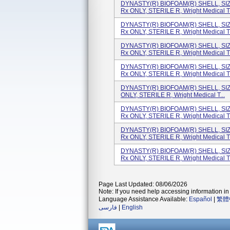
DYNASTY(R) BIOFOAM(R) SHELL, SI
Rx ONLY, STERILE R, Wright Medical T.
DYNASTY(R) BIOFOAM(R) SHELL, SI
Rx ONLY, STERILE R, Wright Medical T.
DYNASTY(R) BIOFOAM(R) SHELL, SI
Rx ONLY, STERILE R, Wright Medical T.
DYNASTY(R) BIOFOAM(R) SHELL, SI
Rx ONLY, STERILE R, Wright Medical T.
DYNASTY(R) BIOFOAM(R) SHELL, SI
ONLY, STERILE R, Wright Medical T...
DYNASTY(R) BIOFOAM(R) SHELL, SI
Rx ONLY, STERILE R, Wright Medical T.
DYNASTY(R) BIOFOAM(R) SHELL, SI
Rx ONLY, STERILE R, Wright Medical T.
DYNASTY(R) BIOFOAM(R) SHELL, SI
Rx ONLY, STERILE R, Wright Medical T.
Page Last Updated: 08/06/2026
Note: If you need help accessing information in 
Language Assistance Available:
Español
|
繁體
فارسی
|
English