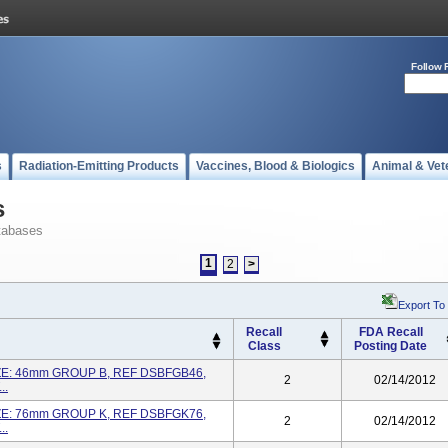
Follow 
s
Radiation-Emitting Products
Vaccines, Blood & Biologics
Animal & Vet
s
tabases
1
2
>
Export To
Recall
FDA Recall
Class
Posting Date
ZE: 46mm GROUP B, REF DSBFGB46,
2
02/14/2012
..
ZE: 76mm GROUP K, REF DSBFGK76,
2
02/14/2012
..