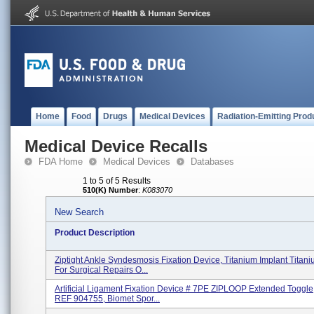
Home
Food
Drugs
Medical Devices
Radiation-Emitting Prod
Medical Device Recalls
FDA Home
Medical Devices
Databases
1 to 5 of 5 Results
510(K) Number
:
K083070
New Search
Product Description
Ziptight Ankle Syndesmosis Fixation Device, Titanium Implant Titani
For Surgical Repairs O...
Artificial Ligament Fixation Device # 7PE ZIPLOOP Extended Toggle, 
REF 904755, Biomet Spor...