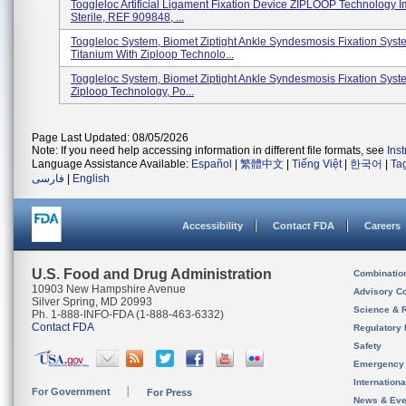
Toggleloc Artificial Ligament Fixation Device ZIPLOOP Technology Im
Sterile, REF 909848, ...
Toggleloc System, Biomet Ziptight Ankle Syndesmosis Fixation Syst
Titanium With Ziploop Technolo...
Toggleloc System, Biomet Ziptight Ankle Syndesmosis Fixation Syst
Ziploop Technology, Po...
Page Last Updated: 08/05/2026
Note: If you need help accessing information in different file formats, see
Ins
Language Assistance Available:
Español
|
繁體中文
|
Tiếng Việt
|
한국어
|
Ta
فارسی
|
English
Accessibility
Contact FDA
Careers
U.S. Food and Drug Administration
Combinatio
10903 New Hampshire Avenue
Advisory C
Silver Spring, MD 20993
Science & 
Ph. 1-888-INFO-FDA (1-888-463-6332)
Contact FDA
Regulatory 
Safety
Emergency
Internation
For Government
For Press
News & Eve