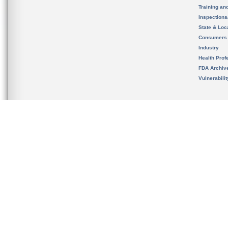
Training an
Inspection
State & Loca
Consumers
Industry
Health Prof
FDA Archiv
Vulnerabili