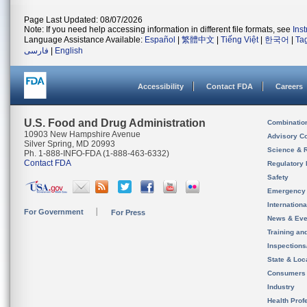
Page Last Updated: 08/07/2026
Note: If you need help accessing information in different file formats, see
Ins
Language Assistance Available:
Español
|
繁體中文
|
Tiếng Việt
|
한국어
|
Ta
فارسی
|
English
Accessibility
Contact FDA
Careers
U.S. Food and Drug Administration
Combinatio
10903 New Hampshire Avenue
Advisory C
Silver Spring, MD 20993
Science & 
Ph. 1-888-INFO-FDA (1-888-463-6332)
Contact FDA
Regulatory 
Safety
Emergency
Internation
For Government
For Press
News & Eve
Training an
Inspection
State & Loca
Consumers
Industry
Health Prof