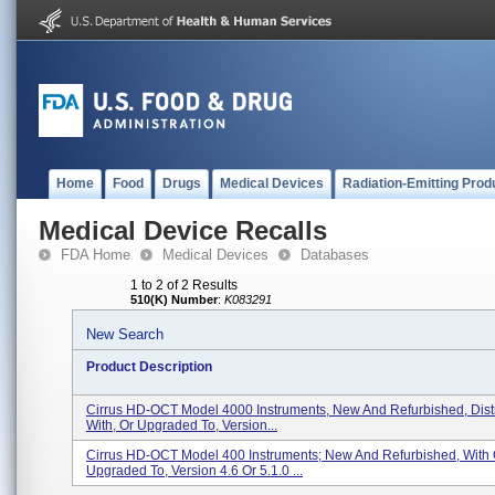
Home
Food
Drugs
Medical Devices
Radiation-Emitting Prod
Medical Device Recalls
FDA Home
Medical Devices
Databases
1 to 2 of 2 Results
510(K) Number
:
K083291
New Search
Product Description
Cirrus HD-OCT Model 4000 Instruments, New And Refurbished, Dist
With, Or Upgraded To, Version...
Cirrus HD-OCT Model 400 Instruments; New And Refurbished, With 
Upgraded To, Version 4.6 Or 5.1.0 ...