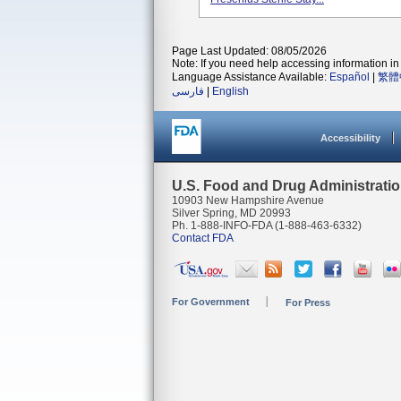
Page Last Updated: 08/05/2026
Note: If you need help accessing information in 
Language Assistance Available:
Español
|
繁體
فارسی
|
English
Accessibility
U.S. Food and Drug Administrati
10903 New Hampshire Avenue
Silver Spring, MD 20993
Ph. 1-888-INFO-FDA (1-888-463-6332)
Contact FDA
For Government
For Press