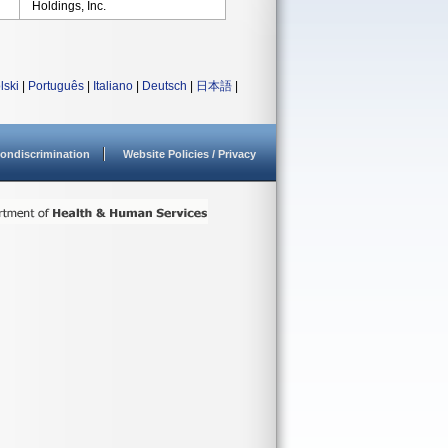
Holdings, Inc.
lski
|
Português
|
Italiano
|
Deutsch
|
日本語
|
ondiscrimination
Website Policies / Privacy