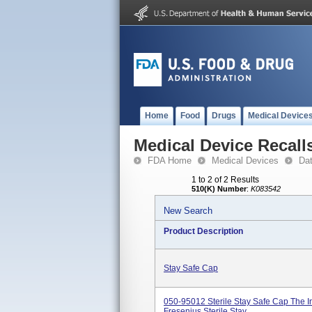
Home
Food
Drugs
Medical Device
Medical Device Recall
FDA Home
Medical Devices
Da
1 to 2 of 2 Results
510(K) Number
:
K083542
New Search
Product Description
Stay Safe Cap
050-95012 Sterile Stay Safe Cap The I
Fresenius Sterile Stay...