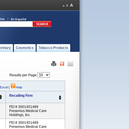
FDA
En Español
erinary
Cosmetics
Tobacco Products
Results per Page
 Excel
|
Help
Recalling Firm
FEI # 3001451489
Fresenius Medical Care
Holdings, Inc.
FEI # 3001451489
Fresenius Medical Care