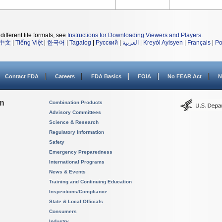
different file formats, see
Instructions for Downloading Viewers and Players
.
中文
|
Tiếng Việt
|
한국어
|
Tagalog
|
Русский
|
العربية
|
Kreyòl Ayisyen
|
Français
|
Po
Contact FDA
Careers
FDA Basics
FOIA
No FEAR Act
N
on
Combination Products
Advisory Committees
Science & Research
Regulatory Information
Safety
Emergency Preparedness
International Programs
News & Events
Training and Continuing Education
Inspections/Compliance
State & Local Officials
Consumers
Industry