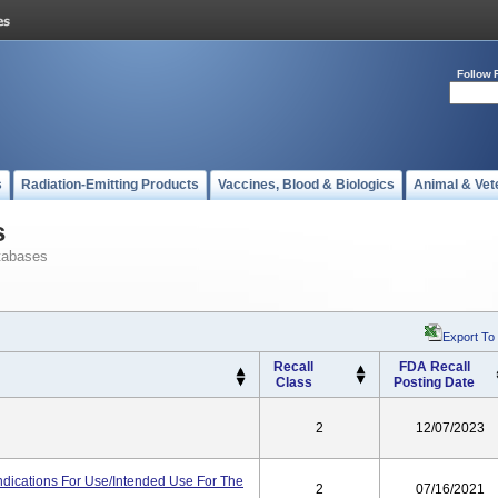
Follow 
s
Radiation-Emitting Products
Vaccines, Blood & Biologics
Animal & Vet
s
tabases
Export To
Recall
FDA Recall
Class
Posting Date
2
12/07/2023
ndications For Use/Intended Use For The
2
07/16/2021