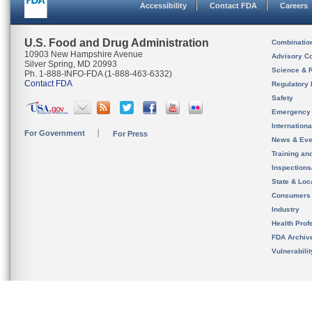
Accessibility
Contact FDA
Careers
U.S. Food and Drug Administration
Combinatio
10903 New Hampshire Avenue
Advisory C
Silver Spring, MD 20993
Science & 
Ph. 1-888-INFO-FDA (1-888-463-6332)
Contact FDA
Regulatory 
Safety
Emergency
Internation
For Government
For Press
News & Eve
Training an
Inspection
State & Loca
Consumers
Industry
Health Prof
FDA Archiv
Vulnerabili