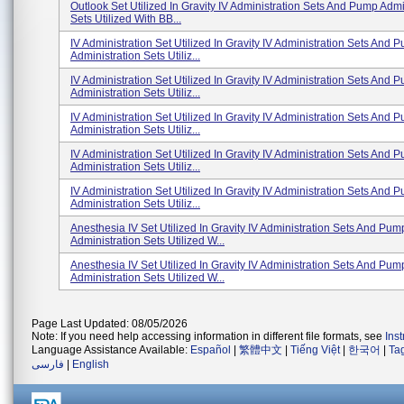
Outlook Set Utilized In Gravity IV Administration Sets And Pump Admi
Sets Utilized With BB...
IV Administration Set Utilized In Gravity IV Administration Sets And 
Administration Sets Utiliz...
IV Administration Set Utilized In Gravity IV Administration Sets And 
Administration Sets Utiliz...
IV Administration Set Utilized In Gravity IV Administration Sets And 
Administration Sets Utiliz...
IV Administration Set Utilized In Gravity IV Administration Sets And 
Administration Sets Utiliz...
IV Administration Set Utilized In Gravity IV Administration Sets And 
Administration Sets Utiliz...
Anesthesia IV Set Utilized In Gravity IV Administration Sets And Pum
Administration Sets Utilized W...
Anesthesia IV Set Utilized In Gravity IV Administration Sets And Pum
Administration Sets Utilized W...
Page Last Updated: 08/05/2026
Note: If you need help accessing information in different file formats, see
Ins
Language Assistance Available:
Español
|
繁體中文
|
Tiếng Việt
|
한국어
|
Ta
فارسی
|
English