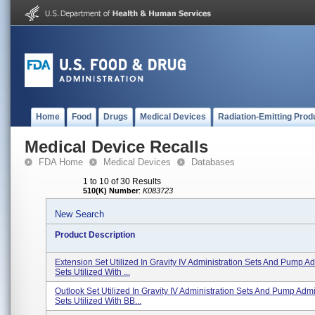
Home
Food
Drugs
Medical Devices
Radiation-Emitting Prod
Medical Device Recalls
FDA Home
Medical Devices
Databases
1 to 10 of 30 Results
510(K) Number
:
K083723
New Search
Product Description
Extension Set Utilized In Gravity IV Administration Sets And Pump Ad
Sets Utilized With ...
Outlook Set Utilized In Gravity IV Administration Sets And Pump Admi
Sets Utilized With BB...