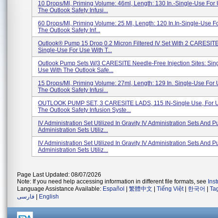
10 Drops/ml, Priming Volume: 46ml, Length: 130 In.-Single-Use For
The Outlook Safety Infusi...
60 Drops/ml, Priming Volume: 25 Ml, Length: 120 In.in-Single-Use F
The Outlook Safety Inf...
Outlook® Pump 15 Drop 0.2 Micron Filtered IV Set With 2 CARESITE
Single-Use For Use With T...
Outlook Pump Sets W/3 CARESITE Needle-Free Injection Sites: Sin
Use With The Outlook Safe...
15 Drops/ml, Priming Volume: 27ml, Length: 129 In. Single-Use For
The Outlook Safety Infusi...
OUTLOOK PUMP SET, 3 CARESITE LADS, 115 IN-Single Use, For U
The Outlook Safety Infusion Syste...
IV Administration Set Utilized In Gravity IV Administration Sets And 
Administration Sets Utiliz...
IV Administration Set Utilized In Gravity IV Administration Sets And 
Administration Sets Utiliz...
Page Last Updated: 08/07/2026
Note: If you need help accessing information in different file formats, see
Ins
Language Assistance Available:
Español
|
繁體中文
|
Tiếng Việt
|
한국어
|
Ta
فارسی
|
English