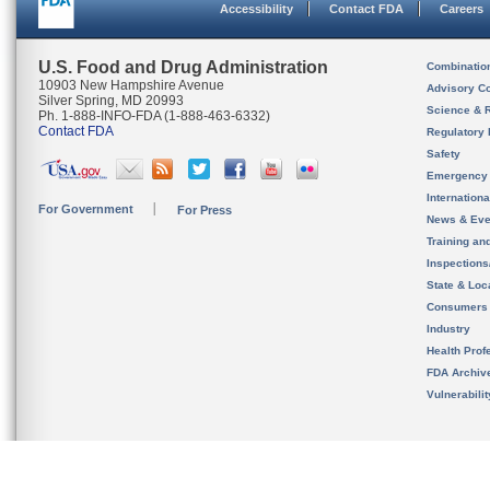
Accessibility
Contact FDA
Careers
U.S. Food and Drug Administration
Combinatio
10903 New Hampshire Avenue
Advisory C
Silver Spring, MD 20993
Science & 
Ph. 1-888-INFO-FDA (1-888-463-6332)
Contact FDA
Regulatory 
Safety
Emergency
Internation
For Government
For Press
News & Eve
Training an
Inspection
State & Loca
Consumers
Industry
Health Prof
FDA Archiv
Vulnerabili