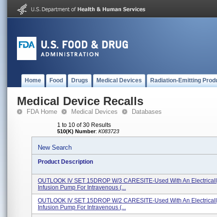
Home
Food
Drugs
Medical Devices
Radiation-Emitting Prod
Medical Device Recalls
FDA Home
Medical Devices
Databases
1 to 10 of 30 Results
510(K) Number
:
K083723
New Search
Product Description
OUTLOOK IV SET 15DROP W/3 CARESITE-Used With An Electrical
Infusion Pump For Intravenous (...
OUTLOOK IV SET 15DROP W/2 CARESITE-Used With An Electrical
Infusion Pump For Intravenous (...