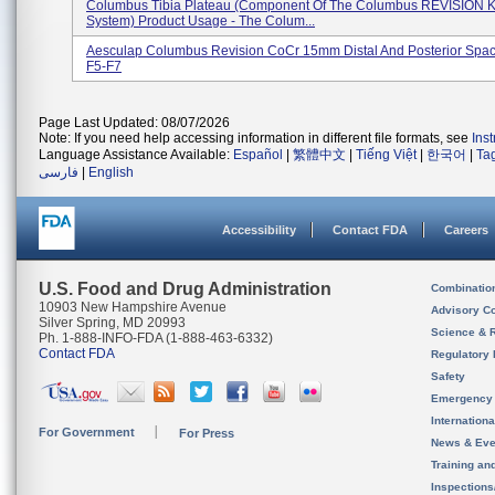
Columbus Tibia Plateau (component Of The Columbus REVISION 
System) Product Usage - The Colum...
Aesculap Columbus Revision CoCr 15mm Distal And Posterior Spac
F5-F7
Page Last Updated: 08/07/2026
Note: If you need help accessing information in different file formats, see
Ins
Language Assistance Available:
Español
|
繁體中文
|
Tiếng Việt
|
한국어
|
Ta
فارسی
|
English
Accessibility
Contact FDA
Careers
U.S. Food and Drug Administration
Combinatio
10903 New Hampshire Avenue
Advisory C
Silver Spring, MD 20993
Science & 
Ph. 1-888-INFO-FDA (1-888-463-6332)
Contact FDA
Regulatory 
Safety
Emergency
Internation
For Government
For Press
News & Eve
Training an
Inspection