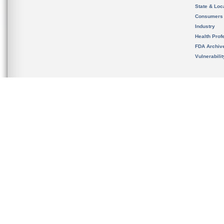
State & Loca
Consumers
Industry
Health Prof
FDA Archiv
Vulnerabili