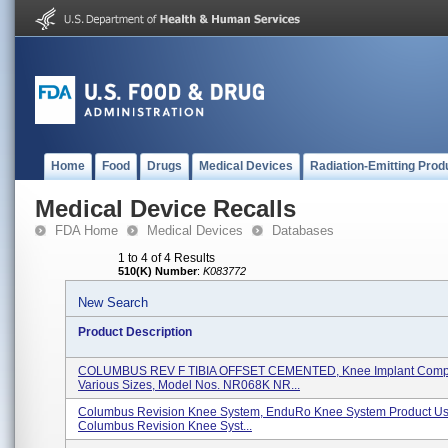
Home
Food
Drugs
Medical Devices
Radiation-Emitting Prod
Medical Device Recalls
FDA Home
Medical Devices
Databases
1 to 4 of 4 Results
510(K) Number
:
K083772
New Search
Product Description
COLUMBUS REV F TIBIA OFFSET CEMENTED, Knee Implant Comp
Various Sizes, Model Nos. NR068K NR...
Columbus Revision Knee System, EnduRo Knee System Product Us
Columbus Revision Knee Syst...