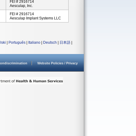
FEI # 2916714
Aesculap, Inc.
FEI # 2916714
Aesculap Implant Systems LLC
lski
|
Português
|
Italiano
|
Deutsch
|
日本語
|
ondiscrimination
Website Policies / Privacy