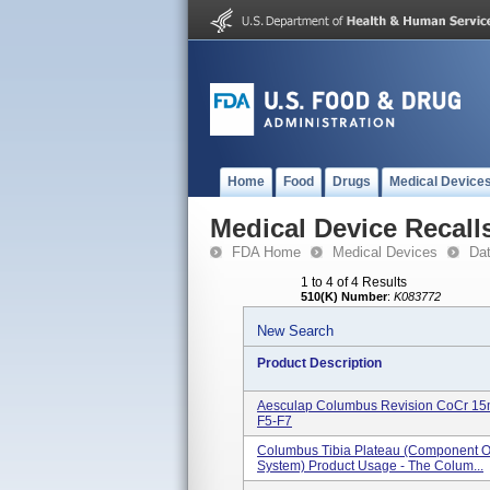
Home
Food
Drugs
Medical Device
Medical Device Recall
FDA Home
Medical Devices
Da
1 to 4 of 4 Results
510(K) Number
:
K083772
New Search
Product Description
Aesculap Columbus Revision CoCr 15mm
F5-F7
Columbus Tibia Plateau (component 
System) Product Usage - The Colum...