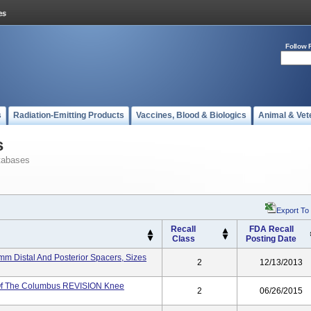
Follow 
s
Radiation-Emitting Products
Vaccines, Blood & Biologics
Animal & Vet
s
tabases
Export To
Recall
FDA Recall
Class
Posting Date
 Distal And Posterior Spacers, Sizes
2
12/13/2013
Of The Columbus REVISION Knee
2
06/26/2015