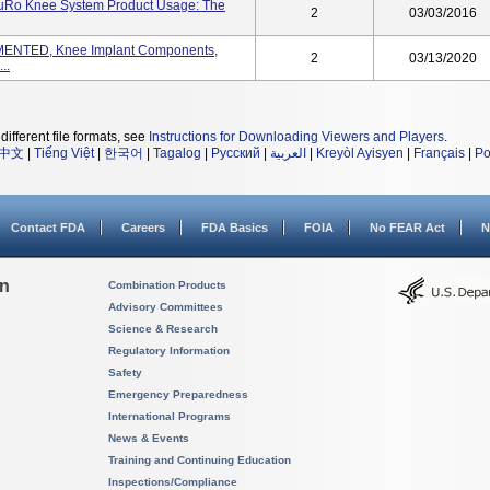
uRo Knee System Product Usage: The
2
03/03/2016
NTED, Knee Implant Components,
2
03/13/2020
..
different file formats, see
Instructions for Downloading Viewers and Players
.
中文
|
Tiếng Việt
|
한국어
|
Tagalog
|
Русский
|
العربية
|
Kreyòl Ayisyen
|
Français
|
Po
Contact FDA
Careers
FDA Basics
FOIA
No FEAR Act
N
on
Combination Products
Advisory Committees
Science & Research
Regulatory Information
Safety
Emergency Preparedness
International Programs
News & Events
Training and Continuing Education
Inspections/Compliance