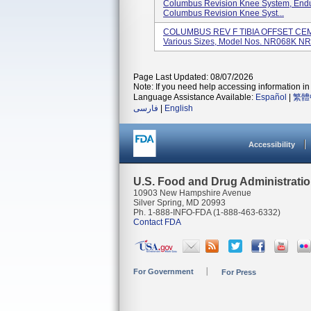
Columbus Revision Knee System, End
Columbus Revision Knee Syst...
COLUMBUS REV F TIBIA OFFSET CEME
Various Sizes, Model Nos. NR068K NR.
Page Last Updated: 08/07/2026
Note: If you need help accessing information in 
Language Assistance Available:
Español
|
繁體
فارسی
|
English
Accessibility
U.S. Food and Drug Administrati
10903 New Hampshire Avenue
Silver Spring, MD 20993
Ph. 1-888-INFO-FDA (1-888-463-6332)
Contact FDA
For Government
For Press