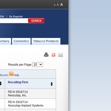
FDA
En Español
erinary
Cosmetics
Tobacco Products
Results per Page
 Excel
|
Help
Recalling Firm
FEI # 2916714
Aesculap, Inc.
FEI # 2916714
Aesculap Implant Systems