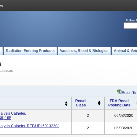
Follow 
s
Radiation-Emitting Products
Vaccines, Blood & Biologics
Animal & Vet
s
tabases
Export To
Recall
FDA Recall
Class
Posting Date
ysis Catheter.
2
06/03/2020
6; 16F
sis Catheter. REF/UDI:5913230/:
2
06/03/2020