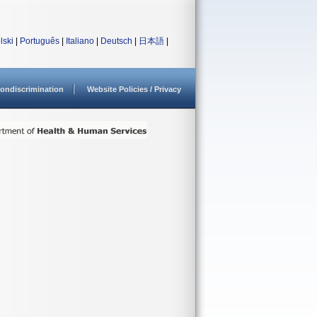
lski
|
Português
|
Italiano
|
Deutsch
|
日本語
|
ondiscrimination
Website Policies / Privacy