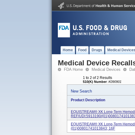
Home
Food
Drugs
Medical Device
Medical Device Recall
FDA Home
Medical Devices
Da
1 to 2 of 2 Results
510(K) Number
:
K090901
New Search
Product Description
EQUISTREAM® XK Long-Term Hemodial
REF/UDI:5913190/(01)0080174101383
EQUISTREAM® XK Long-Term Hemodialy
(01)00801741013843; 16F