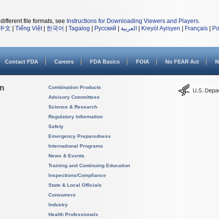
different file formats, see
Instructions for Downloading Viewers and Players
.
中文
|
Tiếng Việt
|
한국어
|
Tagalog
|
Русский
|
العربية
|
Kreyòl Ayisyen
|
Français
|
Po
Contact FDA
Careers
FDA Basics
FOIA
No FEAR Act
N
on
Combination Products
Advisory Committees
Science & Research
Regulatory Information
Safety
Emergency Preparedness
International Programs
News & Events
Training and Continuing Education
Inspections/Compliance
State & Local Officials
Consumers
Industry
Health Professionals