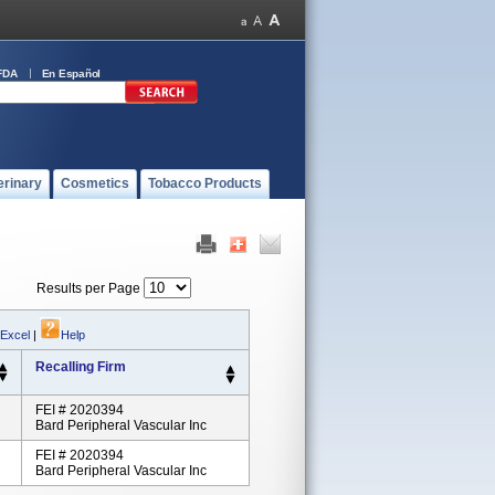
FDA
En Español
erinary
Cosmetics
Tobacco Products
Results per Page
 Excel
|
Help
Recalling Firm
FEI # 2020394
Bard Peripheral Vascular Inc
FEI # 2020394
Bard Peripheral Vascular Inc