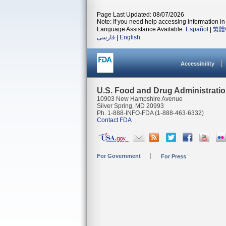
Page Last Updated: 08/07/2026
Note: If you need help accessing information in 
Language Assistance Available:
Español
|
繁體
فارسی
|
English
Accessibility
U.S. Food and Drug Administrati
10903 New Hampshire Avenue
Silver Spring, MD 20993
Ph. 1-888-INFO-FDA (1-888-463-6332)
Contact FDA
For Government
For Press