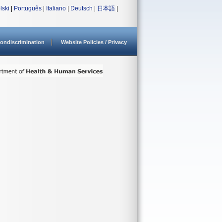
lski
|
Português
|
Italiano
|
Deutsch
|
日本語
|
ondiscrimination
Website Policies / Privacy