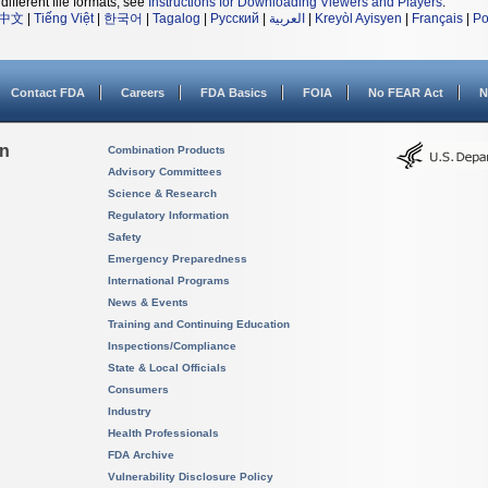
different file formats, see
Instructions for Downloading Viewers and Players
.
中文
|
Tiếng Việt
|
한국어
|
Tagalog
|
Русский
|
العربية
|
Kreyòl Ayisyen
|
Français
|
Po
Contact FDA
Careers
FDA Basics
FOIA
No FEAR Act
N
on
Combination Products
Advisory Committees
Science & Research
Regulatory Information
Safety
Emergency Preparedness
International Programs
News & Events
Training and Continuing Education
Inspections/Compliance
State & Local Officials
Consumers
Industry
Health Professionals
FDA Archive
Vulnerability Disclosure Policy