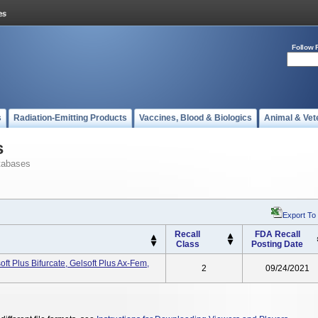
Follow 
s
Radiation-Emitting Products
Vaccines, Blood & Biologics
Animal & Vet
s
tabases
Export To
Recall
FDA Recall
Class
Posting Date
oft Plus Bifurcate, Gelsoft Plus Ax-Fem,
2
09/24/2021