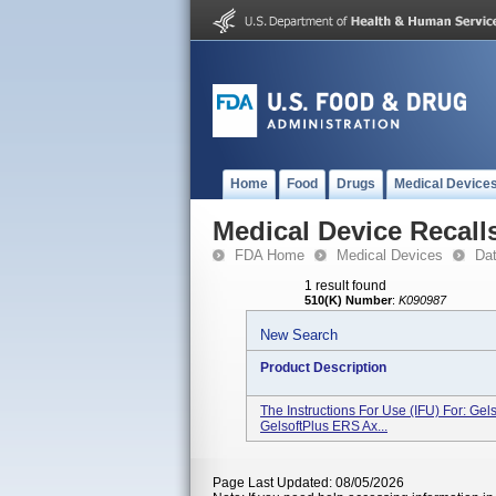
Home
Food
Drugs
Medical Device
Medical Device Recall
FDA Home
Medical Devices
Da
1 result found
510(K) Number
:
K090987
New Search
Product Description
The Instructions For Use (IFU) For: Gels
GelsoftPlus ERS Ax...
Page Last Updated: 08/05/2026