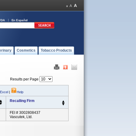
FDA
En Español
erinary
Cosmetics
Tobacco Products
Results per Page
 Excel
|
Help
Recalling Firm
FEI # 3002808437
Vascutek, Ltd.