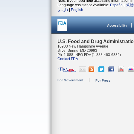
Note: If you need help accessing information in 
Language Assistance Available:
Español
|
繁體
فارسی
|
English
Accessibility
U.S. Food and Drug Administrati
10903 New Hampshire Avenue
Silver Spring, MD 20993
Ph. 1-888-INFO-FDA (1-888-463-6332)
Contact FDA
For Government
For Press