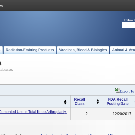
Follow 
s
Radiation-Emitting Products
Vaccines, Blood & Biologics
Animal & Vet
s
tabases
Export To
Recall
FDA Recall
Class
Posting Date
mented Use In Total Knee Arthroplasty.
2
12/20/2017