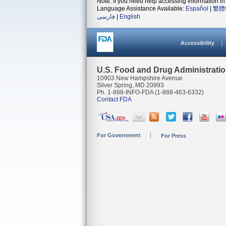
Note: If you need help accessing information in 
Language Assistance Available:
Español
|
繁體
فارسی
|
English
Accessibility
U.S. Food and Drug Administrati
10903 New Hampshire Avenue
Silver Spring, MD 20993
Ph. 1-888-INFO-FDA (1-888-463-6332)
Contact FDA
For Government
For Press