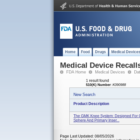
Home
Food
Drugs
Medical Device
Medical Device Recall
FDA Home
Medical Devices
Da
1 result found
510(K) Number
:
K090988
New Search
Product Description
The GMK Knee System: Designed For Ce
Sphere And Primary Inser...
Page Last Updated: 08/05/2026