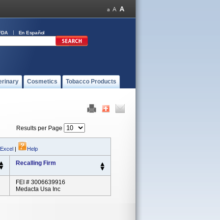
FDA
En Español
erinary
Cosmetics
Tobacco Products
Results per Page
 Excel
|
Help
Recalling Firm
FEI # 3006639916
Medacta Usa Inc