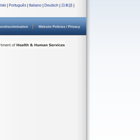
lski
|
Português
|
Italiano
|
Deutsch
|
日本語
|
ondiscrimination
Website Policies / Privacy