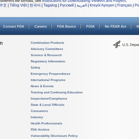
different file formats, see
Instructions for Downloading Viewers and Players
.
中文
|
Tiếng Việt
|
한국어
|
Tagalog
|
Русский
|
العربية
|
Kreyòl Ayisyen
|
Français
|
Po
Contact FDA
Careers
FDA Basics
FOIA
No FEAR Act
N
on
Combination Products
Advisory Committees
Science & Research
Regulatory Information
Safety
Emergency Preparedness
International Programs
News & Events
Training and Continuing Education
Inspections/Compliance
State & Local Officials
Consumers
Industry
Health Professionals
FDA Archive
Vulnerability Disclosure Policy