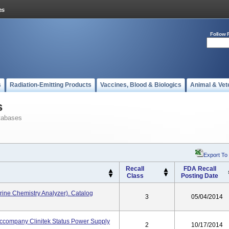
Follow 
s
Radiation-Emitting Products
Vaccines, Blood & Biologics
Animal & Vet
s
tabases
Export To
Recall
FDA Recall
Class
Posting Date
rine Chemistry Analyzer). Catalog
3
05/04/2014
Accompany Clinitek Status Power Supply
2
10/17/2014