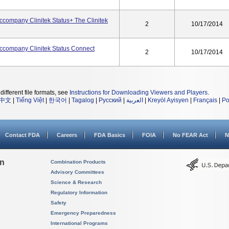
ccompany Clinitek Status+ The Clinitek
2
10/17/2014
Accompany Clinitek Status Connect
2
10/17/2014
different file formats, see
Instructions for Downloading Viewers and Players
.
中文
|
Tiếng Việt
|
한국어
|
Tagalog
|
Русский
|
العربية
|
Kreyòl Ayisyen
|
Français
|
Po
Contact FDA
Careers
FDA Basics
FOIA
No FEAR Act
N
on
Combination Products
Advisory Committees
Science & Research
Regulatory Information
Safety
Emergency Preparedness
International Programs