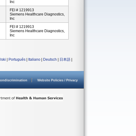
Inc
FEI # 1219913
Siemens Healthcare Diagnostics,
Inc
FEI # 1219913
Siemens Healthcare Diagnostics,
Inc
lski
|
Português
|
Italiano
|
Deutsch
|
日本語
|
ondiscrimination
Website Policies / Privacy