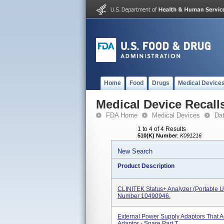
Home
Food
Drugs
Medical Device
Medical Device Recall
FDA Home
Medical Devices
Da
1 to 4 of 4 Results
510(K) Number
:
K091216
New Search
Product Description
CLINITEK Status+ Analyzer (portable U
Number 10490946.
External Power Supply Adaptors That 
Adaptor - Spare Part T...