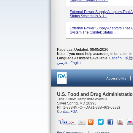
External Power Supply Adaptors That A
Status Systems Is A U...
External Power Supply Adaptors That 
System The Clinitek Status ...
Page Last Updated: 08/05/2026
Note: If you need help accessing information in 
Language Assistance Available:
Español
|
繁體
فارسی
|
English
Accessibility
U.S. Food and Drug Administrati
10903 New Hampshire Avenue
Silver Spring, MD 20993
Ph. 1-888-INFO-FDA (1-888-463-6332)
Contact FDA
For Government