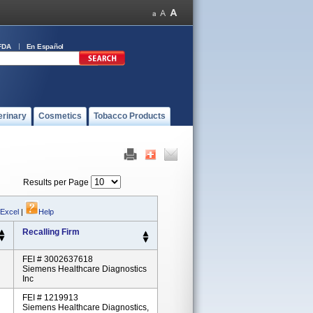
FDA
En Español
erinary
Cosmetics
Tobacco Products
Results per Page
 Excel
|
Help
Recalling Firm
FEI # 3002637618
Siemens Healthcare Diagnostics
Inc
FEI # 1219913
Siemens Healthcare Diagnostics,