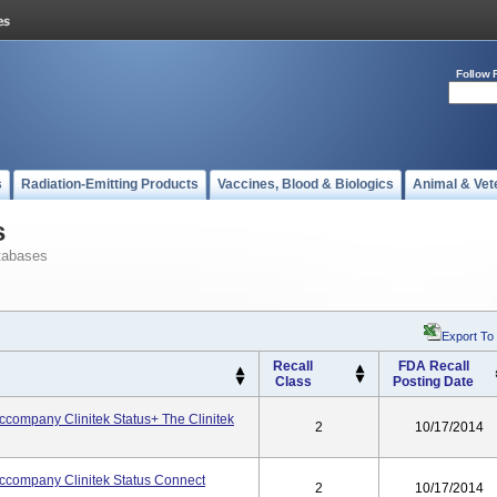
Follow 
s
Radiation-Emitting Products
Vaccines, Blood & Biologics
Animal & Vet
s
tabases
Export To
Recall
FDA Recall
Class
Posting Date
ccompany Clinitek Status+ The Clinitek
2
10/17/2014
Accompany Clinitek Status Connect
2
10/17/2014