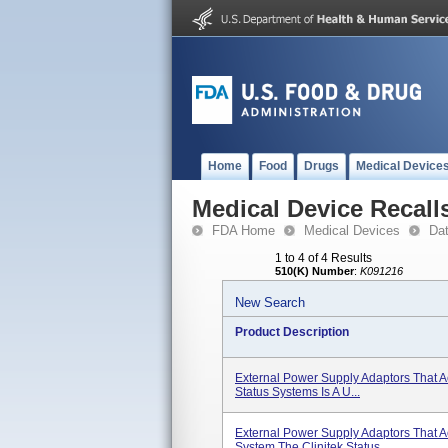
Home
Food
Drugs
Medical Device
Medical Device Recall
FDA Home
Medical Devices
Da
1 to 4 of 4 Results
510(K) Number
:
K091216
New Search
Product Description
External Power Supply Adaptors That A
Status Systems Is A U...
External Power Supply Adaptors That 
System The Clinitek Status ...