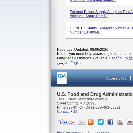
External Power Supply Adaptors That 
Adaptor - Spare Part T...
CLINITEK Status+ Analyzer (portable U
Number 10490946.
Page Last Updated: 08/06/2026
Note: If you need help accessing information in 
Language Assistance Available:
Español
|
繁體
فارسی
|
English
Accessibility
U.S. Food and Drug Administrati
10903 New Hampshire Avenue
Silver Spring, MD 20993
Ph. 1-888-INFO-FDA (1-888-463-6332)
Contact FDA
For Government