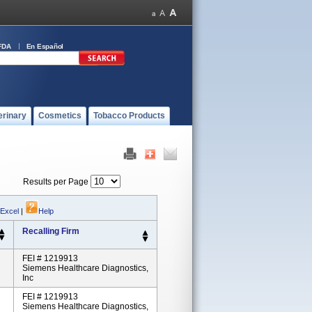
FDA
En Español
erinary
Cosmetics
Tobacco Products
Results per Page
 Excel
|
Help
Recalling Firm
FEI # 1219913
Siemens Healthcare Diagnostics,
Inc
FEI # 1219913
Siemens Healthcare Diagnostics,