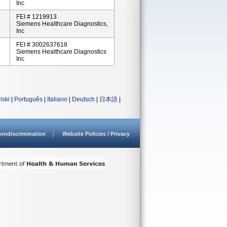
Inc
FEI # 1219913
Siemens Healthcare Diagnostics,
Inc
FEI # 3002637618
Siemens Healthcare Diagnostics
Inc
lski
|
Português
|
Italiano
|
Deutsch
|
日本語
|
ondiscrimination
Website Policies / Privacy