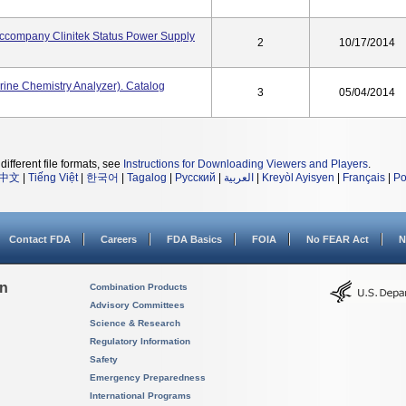
Accompany Clinitek Status Power Supply
2
10/17/2014
rine Chemistry Analyzer). Catalog
3
05/04/2014
different file formats, see
Instructions for Downloading Viewers and Players
.
中文
|
Tiếng Việt
|
한국어
|
Tagalog
|
Русский
|
العربية
|
Kreyòl Ayisyen
|
Français
|
Po
Contact FDA
Careers
FDA Basics
FOIA
No FEAR Act
N
on
Combination Products
Advisory Committees
Science & Research
Regulatory Information
Safety
Emergency Preparedness
International Programs