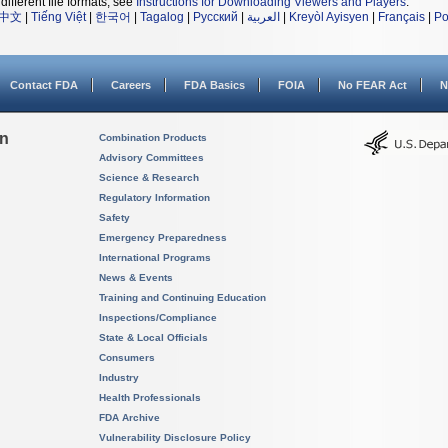
different file formats, see
Instructions for Downloading Viewers and Players
.
中文
|
Tiếng Việt
|
한국어
|
Tagalog
|
Русский
|
العربية
|
Kreyòl Ayisyen
|
Français
|
Po
Contact FDA
Careers
FDA Basics
FOIA
No FEAR Act
N
on
Combination Products
Advisory Committees
Science & Research
Regulatory Information
Safety
Emergency Preparedness
International Programs
News & Events
Training and Continuing Education
Inspections/Compliance
State & Local Officials
Consumers
Industry
Health Professionals
FDA Archive
Vulnerability Disclosure Policy