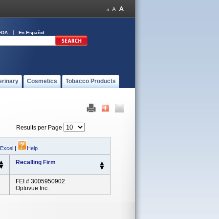
FDA
En Español
erinary
Cosmetics
Tobacco Products
Results per Page
 Excel
|
Help
Recalling Firm
FEI # 3005950902
Optovue Inc.