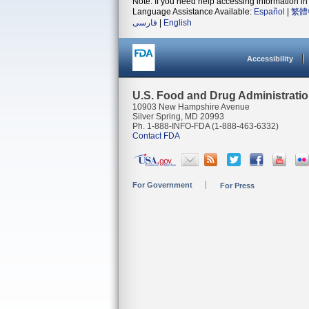
Note: If you need help accessing information in 
Language Assistance Available:
Español
|
繁體
فارسی
|
English
Accessibility
U.S. Food and Drug Administrati
10903 New Hampshire Avenue
Silver Spring, MD 20993
Ph. 1-888-INFO-FDA (1-888-463-6332)
Contact FDA
For Government
For Press