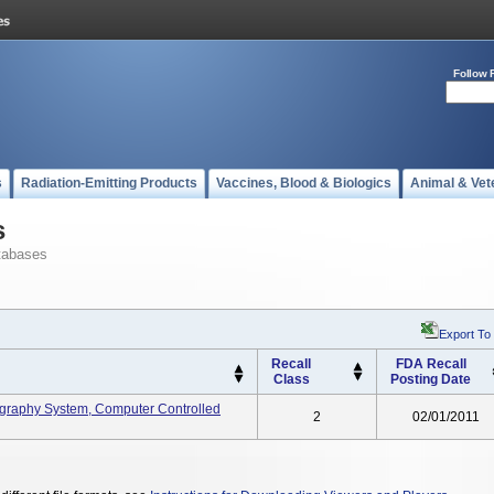
Follow 
s
Radiation-Emitting Products
Vaccines, Blood & Biologics
Animal & Vet
s
tabases
Export To
Recall
FDA Recall
Class
Posting Date
graphy System, Computer Controlled
2
02/01/2011