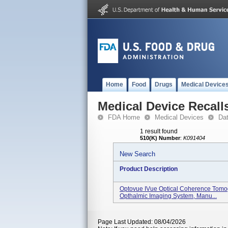
Home
Food
Drugs
Medical Device
Medical Device Recall
FDA Home
Medical Devices
Da
1 result found
510(K) Number
:
K091404
New Search
Product Description
Optovue IVue Optical Coherence Tomo
Opthalmic Imaging System, Manu...
Page Last Updated: 08/04/2026