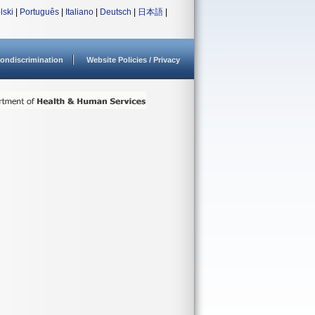
lski
|
Português
|
Italiano
|
Deutsch
|
日本語
|
ondiscrimination
Website Policies / Privacy