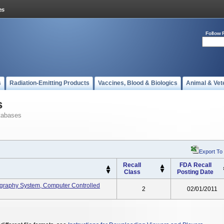
Follow 
s
Radiation-Emitting Products
Vaccines, Blood & Biologics
Animal & Vet
s
tabases
Export To
Recall
FDA Recall
Class
Posting Date
graphy System, Computer Controlled
2
02/01/2011