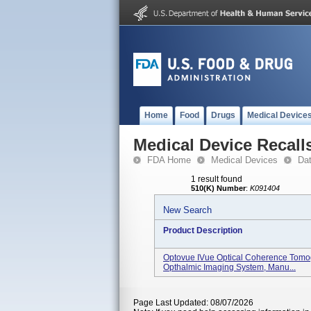
Home
Food
Drugs
Medical Device
Medical Device Recall
FDA Home
Medical Devices
Da
1 result found
510(K) Number
:
K091404
New Search
Product Description
Optovue IVue Optical Coherence Tomo
Opthalmic Imaging System, Manu...
Page Last Updated: 08/07/2026