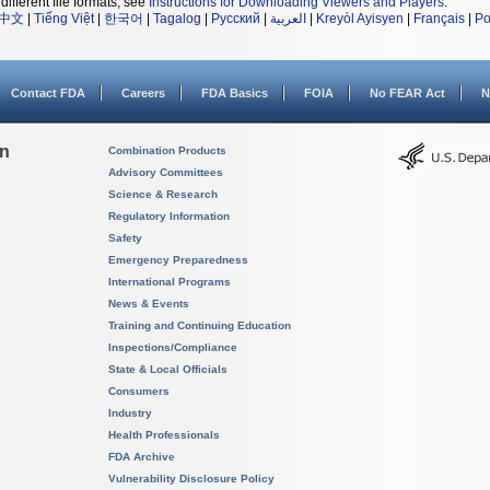
different file formats, see
Instructions for Downloading Viewers and Players
.
中文
|
Tiếng Việt
|
한국어
|
Tagalog
|
Русский
|
العربية
|
Kreyòl Ayisyen
|
Français
|
Po
Contact FDA
Careers
FDA Basics
FOIA
No FEAR Act
N
on
Combination Products
Advisory Committees
Science & Research
Regulatory Information
Safety
Emergency Preparedness
International Programs
News & Events
Training and Continuing Education
Inspections/Compliance
State & Local Officials
Consumers
Industry
Health Professionals
FDA Archive
Vulnerability Disclosure Policy