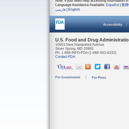
Note: If you need help accessing information in 
Language Assistance Available:
Español
|
繁體
فارسی
|
English
Accessibility
U.S. Food and Drug Administrati
10903 New Hampshire Avenue
Silver Spring, MD 20993
Ph. 1-888-INFO-FDA (1-888-463-6332)
Contact FDA
For Government
For Press