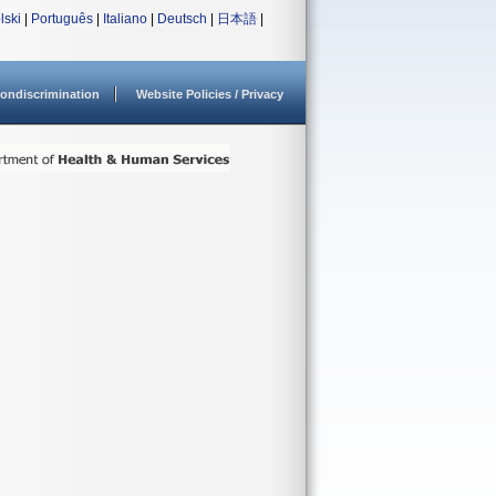
lski
|
Português
|
Italiano
|
Deutsch
|
日本語
|
ondiscrimination
Website Policies / Privacy