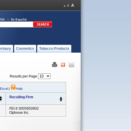
FDA
En Español
erinary
Cosmetics
Tobacco Products
Results per Page
 Excel
|
Help
Recalling Firm
FEI # 3005950902
Optovue Inc.