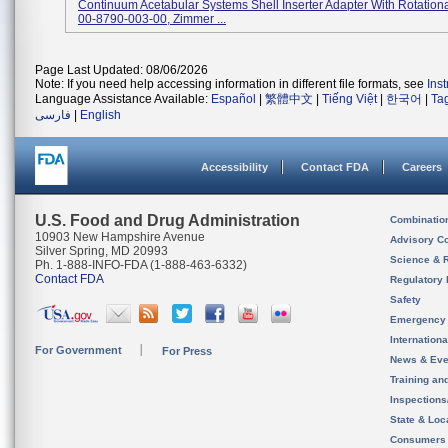
Continuum Acetabular Systems Shell Inserter Adapter With Rotationa
00-8790-003-00, Zimmer ...
Page Last Updated: 08/06/2026
Note: If you need help accessing information in different file formats, see
Ins
Language Assistance Available:
Español
|
繁體中文
|
Tiếng Việt
|
한국어
|
Ta
فارسی
|
English
Accessibility
Contact FDA
Careers
U.S. Food and Drug Administration
Combinatio
10903 New Hampshire Avenue
Advisory C
Silver Spring, MD 20993
Science & 
Ph. 1-888-INFO-FDA (1-888-463-6332)
Contact FDA
Regulatory 
Safety
Emergency
Internation
For Government
For Press
News & Eve
Training an
Inspection
State & Loca
Consumers