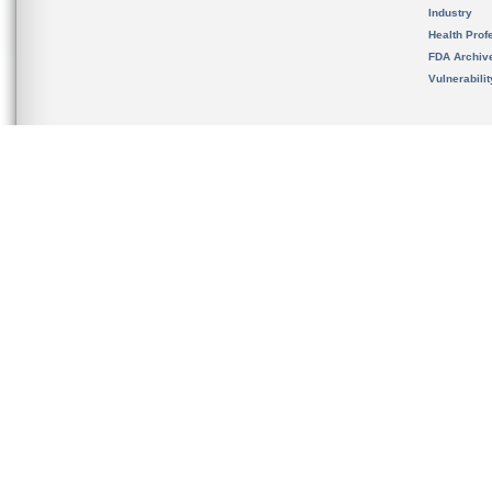
Industry
Health Prof
FDA Archiv
Vulnerabili