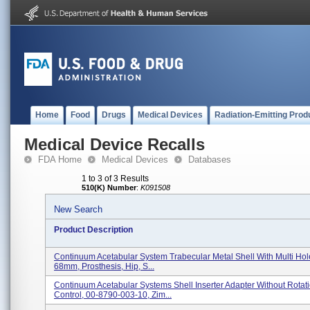
Home
Food
Drugs
Medical Devices
Radiation-Emitting Prod
Medical Device Recalls
FDA Home
Medical Devices
Databases
1 to 3 of 3 Results
510(K) Number
:
K091508
New Search
Product Description
Continuum Acetabular System Trabecular Metal Shell With Multi Hol
68mm, Prosthesis, Hip, S...
Continuum Acetabular Systems Shell Inserter Adapter Without Rotat
Control, 00-8790-003-10, Zim...