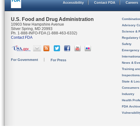
Accessibility
Contact FDA
Careers
U.S. Food and Drug Administration
Combinatio
10903 New Hampshire Avenue
Advisory C
Silver Spring, MD 20993
Science & 
Ph. 1-888-INFO-FDA (1-888-463-6332)
Contact FDA
Regulatory 
Safety
Emergency
Internation
For Government
For Press
News & Eve
Training an
Inspection
State & Loca
Consumers
Industry
Health Prof
FDA Archiv
Vulnerabili