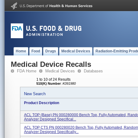
Home
Food
Drugs
Medical Devices
Radiation-Emitting Prod
Medical Device Recalls
FDA Home
Medical Devices
Databases
1 to 10 of 24 Results
510(K) Number
:
K091980
New Search
Product Description
ACL TOP (Base) PN 000280000 Bench Top, Fully Automated, Rand
Analyzer Designed Specifical...
ACL TOP CTS PN 000280020 Bench Top, Fully Automated, Random
Analyzer Designed Specifically...