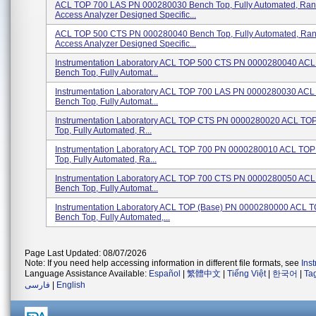
ACL TOP 700 LAS PN 000280030 Bench Top, Fully Automated, Ra
Access Analyzer Designed Specific...
ACL TOP 500 CTS PN 000280040 Bench Top, Fully Automated, Ra
Access Analyzer Designed Specific...
Instrumentation Laboratory ACL TOP 500 CTS PN 0000280040 ACL 
Bench Top, Fully Automat...
Instrumentation Laboratory ACL TOP 700 LAS PN 0000280030 ACL 
Bench Top, Fully Automat...
Instrumentation Laboratory ACL TOP CTS PN 0000280020 ACL TOP
Top, Fully Automated, R...
Instrumentation Laboratory ACL TOP 700 PN 0000280010 ACL TOP 
Top, Fully Automated, Ra...
Instrumentation Laboratory ACL TOP 700 CTS PN 0000280050 ACL 
Bench Top, Fully Automat...
Instrumentation Laboratory ACL TOP (Base) PN 0000280000 ACL T
Bench Top, Fully Automated,...
Page Last Updated: 08/07/2026
Note: If you need help accessing information in different file formats, see
Ins
Language Assistance Available:
Español
|
繁體中文
|
Tiếng Việt
|
한국어
|
Ta
فارسی
|
English