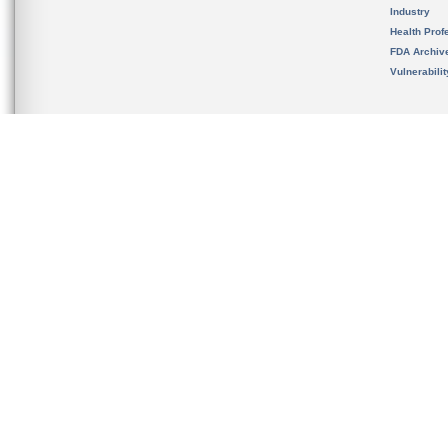
Industry
Health Prof
FDA Archiv
Vulnerabili