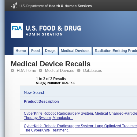
Home
Food
Drugs
Medical Devices
Radiation-Emitting Prod
Medical Device Recalls
FDA Home
Medical Devices
Databases
1 to 3 of 3 Results
510(K) Number
:
K091999
New Search
Product Description
CyberKnife Robotic Radiosurgery System, Medical Charged-Particle
Therapy System, Manufactu...
CyberKnife Robotic Radiosurgery System: Lung Optimized Treatmen
The CyberKnife Treatment...