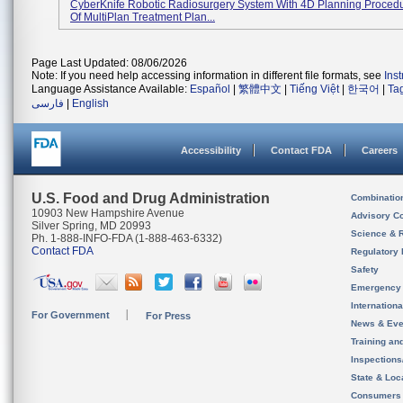
CyberKnife Robotic Radiosurgery System With 4D Planning Proced
Of MultiPlan Treatment Plan...
Page Last Updated: 08/06/2026
Note: If you need help accessing information in different file formats, see
Ins
Language Assistance Available:
Español
|
繁體中文
|
Tiếng Việt
|
한국어
|
Ta
فارسی
|
English
Accessibility
Contact FDA
Careers
U.S. Food and Drug Administration
Combinatio
10903 New Hampshire Avenue
Advisory C
Silver Spring, MD 20993
Science & 
Ph. 1-888-INFO-FDA (1-888-463-6332)
Contact FDA
Regulatory 
Safety
Emergency
Internation
For Government
For Press
News & Eve
Training an
Inspection
State & Loca
Consumers