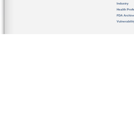
Industry
Health Prof
FDA Archiv
Vulnerabili