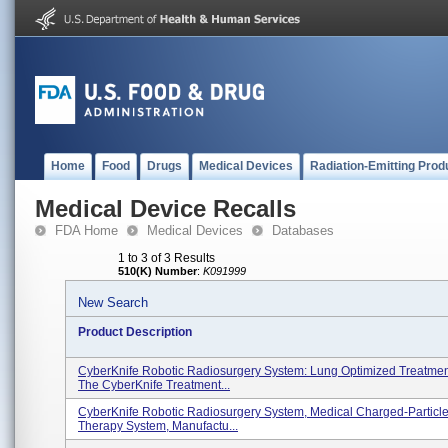
Home
Food
Drugs
Medical Devices
Radiation-Emitting Prod
Medical Device Recalls
FDA Home
Medical Devices
Databases
1 to 3 of 3 Results
510(K) Number
:
K091999
New Search
Product Description
CyberKnife Robotic Radiosurgery System: Lung Optimized Treatmen
The CyberKnife Treatment...
CyberKnife Robotic Radiosurgery System, Medical Charged-Particle
Therapy System, Manufactu...