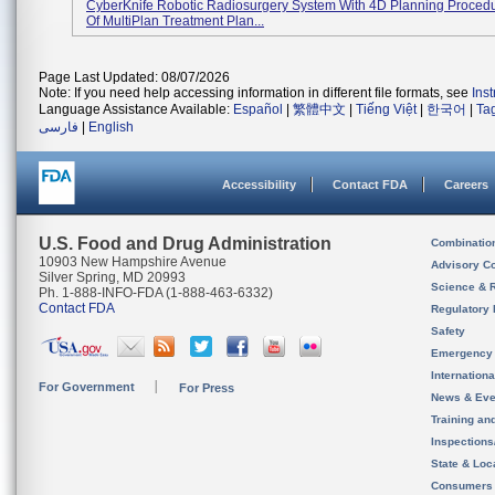
CyberKnife Robotic Radiosurgery System With 4D Planning Proced
Of MultiPlan Treatment Plan...
Page Last Updated: 08/07/2026
Note: If you need help accessing information in different file formats, see
Ins
Language Assistance Available:
Español
|
繁體中文
|
Tiếng Việt
|
한국어
|
Ta
فارسی
|
English
Accessibility
Contact FDA
Careers
U.S. Food and Drug Administration
Combinatio
10903 New Hampshire Avenue
Advisory C
Silver Spring, MD 20993
Science & 
Ph. 1-888-INFO-FDA (1-888-463-6332)
Contact FDA
Regulatory 
Safety
Emergency
Internation
For Government
For Press
News & Eve
Training an
Inspection
State & Loca
Consumers