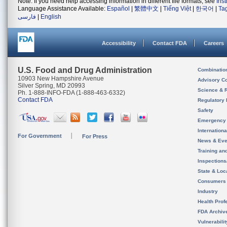
Note: If you need help accessing information in different file formats, see
Ins
Language Assistance Available:
Español
|
繁體中文
|
Tiếng Việt
|
한국어
|
Ta
فارسی
|
English
Accessibility
Contact FDA
Careers
U.S. Food and Drug Administration
Combinatio
10903 New Hampshire Avenue
Advisory C
Silver Spring, MD 20993
Science & 
Ph. 1-888-INFO-FDA (1-888-463-6332)
Contact FDA
Regulatory 
Safety
Emergency
Internation
For Government
For Press
News & Eve
Training an
Inspection
State & Loca
Consumers
Industry
Health Prof
FDA Archiv
Vulnerabili