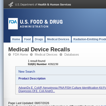
Home
Food
Drugs
Medical Devices
Radiation-Emitting Prod
Medical Device Recalls
FDA Home
Medical Devices
Databases
1 result found
510(K) Number
:
K092236
New Search
Product Description
AdvanDx E. Coli/P. Aeruginosa PNA FISH Culture Identification Kit F
Diagnosis Of E. Coli And/o...
Page Last Updated: 08/07/2026