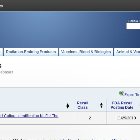
Follow 
s
Radiation-Emitting Products
Vaccines, Blood & Biologics
Animal & Vet
s
tabases
Export To
Recall
FDA Recall
Class
Posting Date
 Culture Identification Kit For The
2
11/29/2010