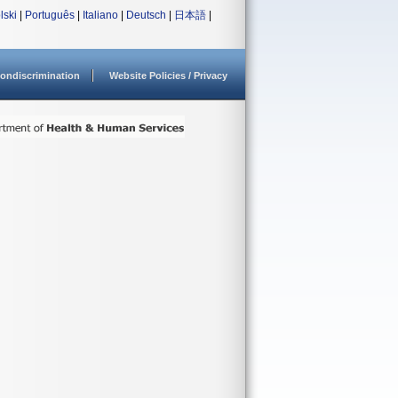
lski
|
Português
|
Italiano
|
Deutsch
|
日本語
|
ondiscrimination
Website Policies / Privacy