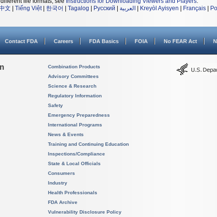
different file formats, see
Instructions for Downloading Viewers and Players
.
中文
|
Tiếng Việt
|
한국어
|
Tagalog
|
Русский
|
العربية
|
Kreyòl Ayisyen
|
Français
|
Po
Contact FDA
Careers
FDA Basics
FOIA
No FEAR Act
N
on
Combination Products
Advisory Committees
Science & Research
Regulatory Information
Safety
Emergency Preparedness
International Programs
News & Events
Training and Continuing Education
Inspections/Compliance
State & Local Officials
Consumers
Industry
Health Professionals
FDA Archive
Vulnerability Disclosure Policy