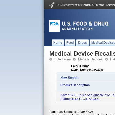
Home
Food
Drugs
Medical Device
Medical Device Recall
FDA Home
Medical Devices
Da
1 result found
510(K) Number
:
K092236
New Search
Product Description
AdvanDx E. Coli/P. Aeruginosa PNA FISH
Diagnosis Of E. Coli And/o...
Page Last Updated: 08/05/2026