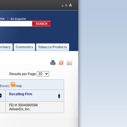
FDA
En Español
erinary
Cosmetics
Tobacco Products
Results per Page
 Excel
|
Help
Recalling Firm
FEI # 3004080598
AdvanDx, Inc.