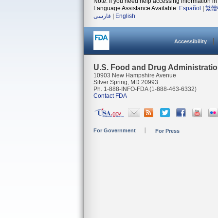
Note: If you need help accessing information in 
Language Assistance Available:
Español
|
繁體
فارسی
|
English
Accessibility
U.S. Food and Drug Administrati
10903 New Hampshire Avenue
Silver Spring, MD 20993
Ph. 1-888-INFO-FDA (1-888-463-6332)
Contact FDA
For Government
For Press