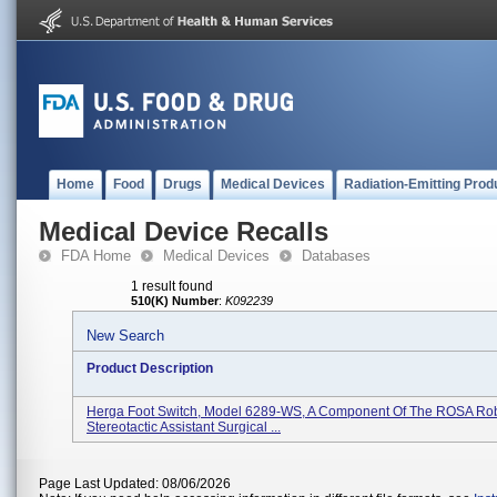
Home
Food
Drugs
Medical Devices
Radiation-Emitting Prod
Medical Device Recalls
FDA Home
Medical Devices
Databases
1 result found
510(K) Number
:
K092239
New Search
Product Description
Herga Foot Switch, Model 6289-WS, A Component Of The ROSA Ro
Stereotactic Assistant Surgical ...
Page Last Updated: 08/06/2026