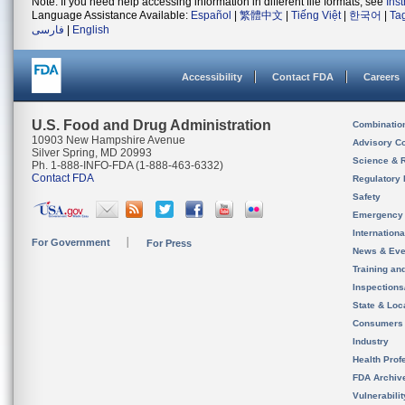
Note: If you need help accessing information in different file formats, see
Ins
Language Assistance Available:
Español
|
繁體中文
|
Tiếng Việt
|
한국어
|
Ta
فارسی
|
English
Accessibility
Contact FDA
Careers
U.S. Food and Drug Administration
Combinatio
10903 New Hampshire Avenue
Advisory C
Silver Spring, MD 20993
Science & 
Ph. 1-888-INFO-FDA (1-888-463-6332)
Contact FDA
Regulatory 
Safety
Emergency
Internation
For Government
For Press
News & Eve
Training an
Inspection
State & Loca
Consumers
Industry
Health Prof
FDA Archiv
Vulnerabili