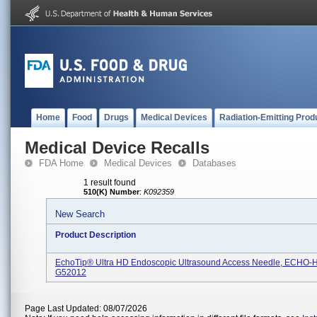
Home
Food
Drugs
Medical Devices
Radiation-Emitting Prod
Medical Device Recalls
FDA Home
Medical Devices
Databases
1 result found
510(K) Number
:
K092359
New Search
Product Description
EchoTip® Ultra HD Endoscopic Ultrasound Access Needle, ECHO-
G52012
Page Last Updated: 08/07/2026