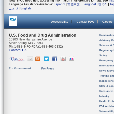
Note: If you need help accessing information in different file formats, see
Ins
Language Assistance Available:
Español
|
繁體中文
|
Tiếng Việt
|
한국어
|
Ta
فارسی
|
English
Accessibility
Contact FDA
Careers
U.S. Food and Drug Administration
Combinatio
10903 New Hampshire Avenue
Advisory C
Silver Spring, MD 20993
Science & 
Ph. 1-888-INFO-FDA (1-888-463-6332)
Contact FDA
Regulatory 
Safety
Emergency
Internation
For Government
For Press
News & Eve
Training an
Inspection
State & Loca
Consumers
Industry
Health Prof
FDA Archiv
Vulnerabili