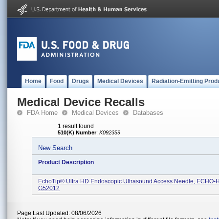
Home
Food
Drugs
Medical Devices
Radiation-Emitting Prod
Medical Device Recalls
FDA Home
Medical Devices
Databases
1 result found
510(K) Number
:
K092359
New Search
Product Description
EchoTip® Ultra HD Endoscopic Ultrasound Access Needle, ECHO-
G52012
Page Last Updated: 08/06/2026