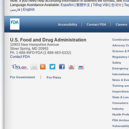
Note: If you need help accessing information in different file formats, see
Ins
Language Assistance Available:
Español
|
繁體中文
|
Tiếng Việt
|
한국어
|
Ta
فارسی
|
English
Accessibility
Contact FDA
Careers
U.S. Food and Drug Administration
Combinatio
10903 New Hampshire Avenue
Advisory C
Silver Spring, MD 20993
Science & 
Ph. 1-888-INFO-FDA (1-888-463-6332)
Contact FDA
Regulatory 
Safety
Emergency
Internation
For Government
For Press
News & Eve
Training an
Inspection
State & Loca
Consumers
Industry
Health Prof
FDA Archiv
Vulnerabili