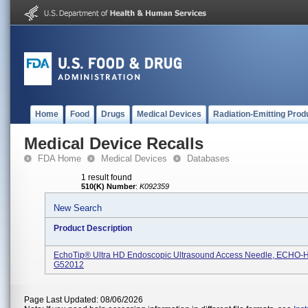
Home
Food
Drugs
Medical Devices
Radiation-Emitting Prod
Medical Device Recalls
FDA Home
Medical Devices
Databases
1 result found
510(K) Number
:
K092359
New Search
Product Description
EchoTip® Ultra HD Endoscopic Ultrasound Access Needle, ECHO-
G52012
Page Last Updated: 08/06/2026