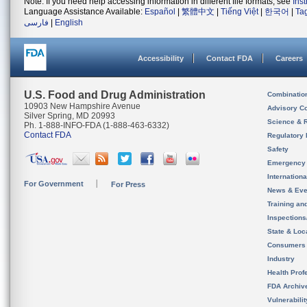
Note: If you need help accessing information in different file formats, see
Ins
Language Assistance Available:
Español
|
繁體中文
|
Tiếng Việt
|
한국어
|
Ta
فارسی
|
English
Accessibility
Contact FDA
Careers
U.S. Food and Drug Administration
Combinatio
10903 New Hampshire Avenue
Advisory C
Silver Spring, MD 20993
Science & 
Ph. 1-888-INFO-FDA (1-888-463-6332)
Contact FDA
Regulatory 
Safety
Emergency
Internation
For Government
For Press
News & Eve
Training an
Inspection
State & Loca
Consumers
Industry
Health Prof
FDA Archiv
Vulnerabili