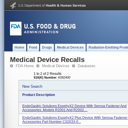
Home
Food
Drugs
Medical Devices
Radiation-Emitting Prod
Medical Device Recalls
FDA Home
Medical Devices
Databases
1 to 2 of 2 Results
510(K) Number
:
K092400
New Search
Product Description
EndoGastric Solutions EsophyX2 Device With Serosa Fastener And
Accessories. Models R2001 And R2002....
EndoGastric Solutions EsophyX2 Plus Device With Serosa Fastener
Accessories Part Number C02033-0...