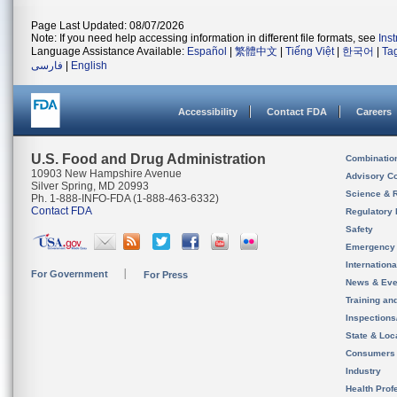
Page Last Updated: 08/07/2026
Note: If you need help accessing information in different file formats, see
Ins
Language Assistance Available:
Español
|
繁體中文
|
Tiếng Việt
|
한국어
|
Ta
فارسی
|
English
Accessibility
Contact FDA
Careers
U.S. Food and Drug Administration
Combinatio
10903 New Hampshire Avenue
Advisory C
Silver Spring, MD 20993
Science & 
Ph. 1-888-INFO-FDA (1-888-463-6332)
Contact FDA
Regulatory 
Safety
Emergency
Internation
For Government
For Press
News & Eve
Training an
Inspection
State & Loca
Consumers
Industry
Health Prof