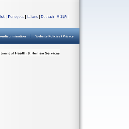
lski
|
Português
|
Italiano
|
Deutsch
|
日本語
|
ondiscrimination
Website Policies / Privacy