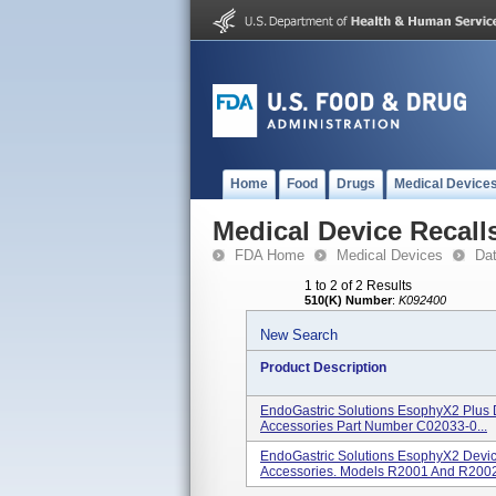
Home
Food
Drugs
Medical Device
Medical Device Recall
FDA Home
Medical Devices
Da
1 to 2 of 2 Results
510(K) Number
:
K092400
New Search
Product Description
EndoGastric Solutions EsophyX2 Plus 
Accessories Part Number C02033-0...
EndoGastric Solutions EsophyX2 Devic
Accessories. Models R2001 And R2002.