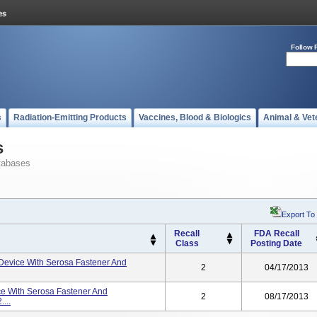
Follow 
s
Radiation-Emitting Products
Vaccines, Blood & Biologics
Animal & Vet
s
tabases
Export To
Recall
FDA Recall
Class
Posting Date
Device With Serosa Fastener And
2
04/17/2013
e With Serosa Fastener And
2
08/17/2013
...