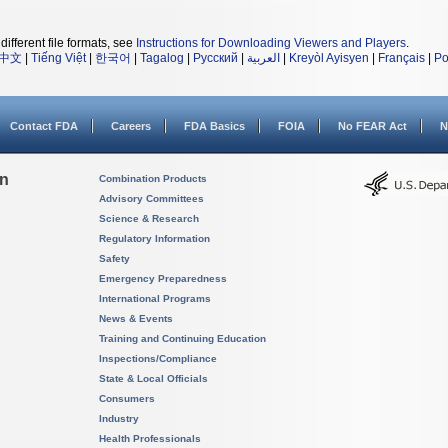
different file formats, see
Instructions for Downloading Viewers and Players
.
中文
|
Tiếng Việt
|
한국어
|
Tagalog
|
Русский
|
العربية
|
Kreyòl Ayisyen
|
Français
|
Po
Contact FDA
Careers
FDA Basics
FOIA
No FEAR Act
N
on
Combination Products
Advisory Committees
Science & Research
Regulatory Information
Safety
Emergency Preparedness
International Programs
News & Events
Training and Continuing Education
Inspections/Compliance
State & Local Officials
Consumers
Industry
Health Professionals