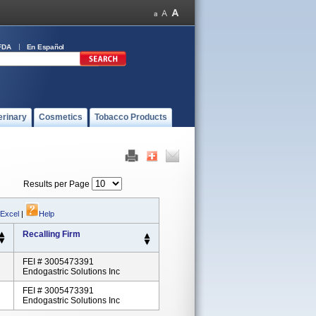
FDA
En Español
erinary
Cosmetics
Tobacco Products
Results per Page
 Excel
|
Help
Recalling Firm
FEI # 3005473391
Endogastric Solutions Inc
FEI # 3005473391
Endogastric Solutions Inc