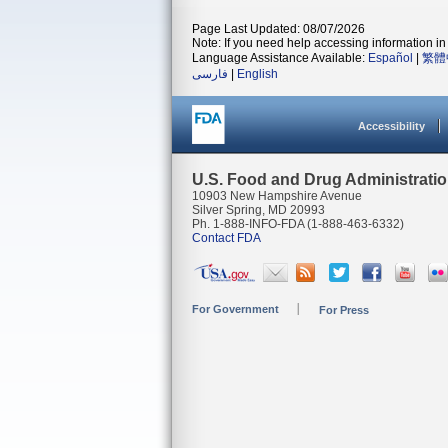
Page Last Updated: 08/07/2026
Note: If you need help accessing information in 
Language Assistance Available:
Español
|
繁體
فارسی
|
English
Accessibility
U.S. Food and Drug Administrati
10903 New Hampshire Avenue
Silver Spring, MD 20993
Ph. 1-888-INFO-FDA (1-888-463-6332)
Contact FDA
For Government
For Press