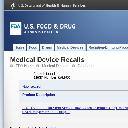
Home
Food
Drugs
Medical Devices
Radiation-Emitting Prod
Medical Device Recalls
FDA Home
Medical Devices
Databases
1 result found
510(K) Number
:
K092406
New Search
Product Description
ABG II Modular Hip Stem Stryker Howmedica Osteonics Corp. Mahw
07430 Stryker Ireland Carrigt...