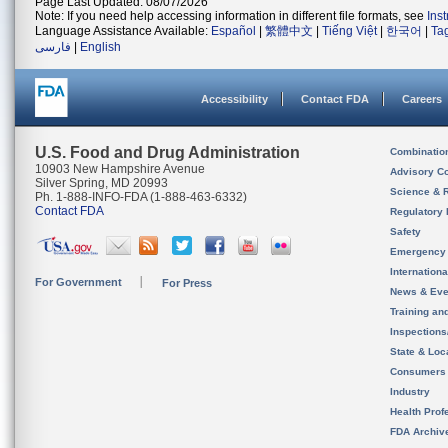
Page Last Updated: 08/07/2026
Note: If you need help accessing information in different file formats, see
Ins
Language Assistance Available:
Español
|
繁體中文
|
Tiếng Việt
|
한국어
|
Ta
فارسی
|
English
Accessibility
Contact FDA
Careers
U.S. Food and Drug Administration
Combinatio
10903 New Hampshire Avenue
Advisory C
Silver Spring, MD 20993
Science & 
Ph. 1-888-INFO-FDA (1-888-463-6332)
Contact FDA
Regulatory 
Safety
Emergency
Internation
For Government
For Press
News & Eve
Training an
Inspection
State & Loca
Consumers
Industry
Health Prof
FDA Archiv