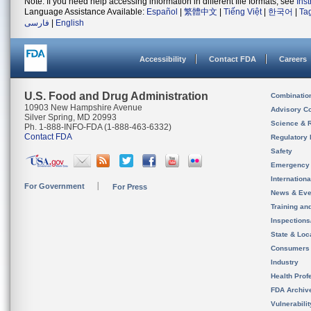
Note: If you need help accessing information in different file formats, see
Ins
Language Assistance Available:
Español
|
繁體中文
|
Tiếng Việt
|
한국어
|
Ta
فارسی
|
English
Accessibility
Contact FDA
Careers
U.S. Food and Drug Administration
Combinatio
10903 New Hampshire Avenue
Advisory C
Silver Spring, MD 20993
Science & 
Ph. 1-888-INFO-FDA (1-888-463-6332)
Contact FDA
Regulatory 
Safety
Emergency
Internation
For Government
For Press
News & Eve
Training an
Inspection
State & Loca
Consumers
Industry
Health Prof
FDA Archiv
Vulnerabili