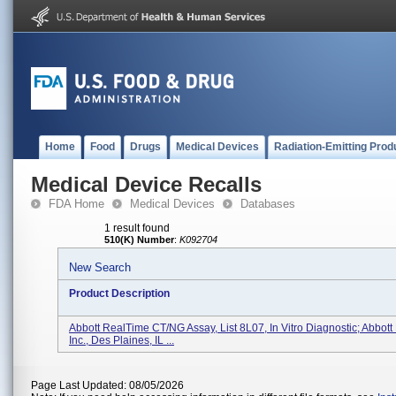
Home
Food
Drugs
Medical Devices
Radiation-Emitting Prod
Medical Device Recalls
FDA Home
Medical Devices
Databases
1 result found
510(K) Number
:
K092704
New Search
Product Description
Abbott RealTime CT/NG Assay, List 8L07, In Vitro Diagnostic; Abbott
Inc., Des Plaines, IL ...
Page Last Updated: 08/05/2026