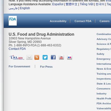
Note: If you need help accessing information in different file formats, see
Ins
Language Assistance Available:
Español
|
繁體中文
|
Tiếng Việt
|
한국어
|
Ta
فارسی
|
English
Accessibility
Contact FDA
Careers
U.S. Food and Drug Administration
Combinatio
10903 New Hampshire Avenue
Advisory C
Silver Spring, MD 20993
Science & 
Ph. 1-888-INFO-FDA (1-888-463-6332)
Contact FDA
Regulatory 
Safety
Emergency
Internation
For Government
For Press
News & Eve
Training an
Inspection
State & Loca
Consumers
Industry
Health Prof
FDA Archiv
Vulnerabili