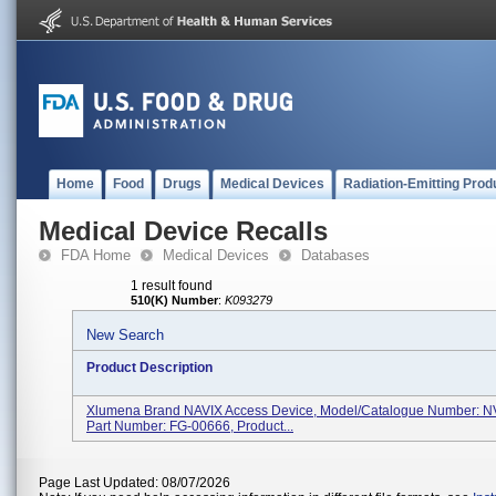
Home
Food
Drugs
Medical Devices
Radiation-Emitting Prod
Medical Device Recalls
FDA Home
Medical Devices
Databases
1 result found
510(K) Number
:
K093279
New Search
Product Description
Xlumena Brand NAVIX Access Device, Model/Catalogue Number: N
Part Number: FG-00666, Product...
Page Last Updated: 08/07/2026