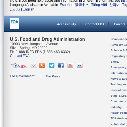
Note: If you need help accessing information in different file formats, see
Ins
Language Assistance Available:
Español
|
繁體中文
|
Tiếng Việt
|
한국어
|
Ta
فارسی
|
English
Accessibility
Contact FDA
Careers
U.S. Food and Drug Administration
Combinatio
10903 New Hampshire Avenue
Advisory C
Silver Spring, MD 20993
Science & 
Ph. 1-888-INFO-FDA (1-888-463-6332)
Contact FDA
Regulatory 
Safety
Emergency
Internation
For Government
For Press
News & Eve
Training an
Inspection
State & Loca
Consumers
Industry
Health Prof
FDA Archiv
Vulnerabili