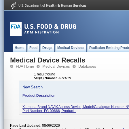
Home
Food
Drugs
Medical Devices
Radiation-Emitting Prod
Medical Device Recalls
FDA Home
Medical Devices
Databases
1 result found
510(K) Number
:
K093279
New Search
Product Description
Xlumena Brand NAVIX Access Device, Model/Catalogue Number: N
Part Number: FG-00666, Product...
Page Last Updated: 08/06/2026