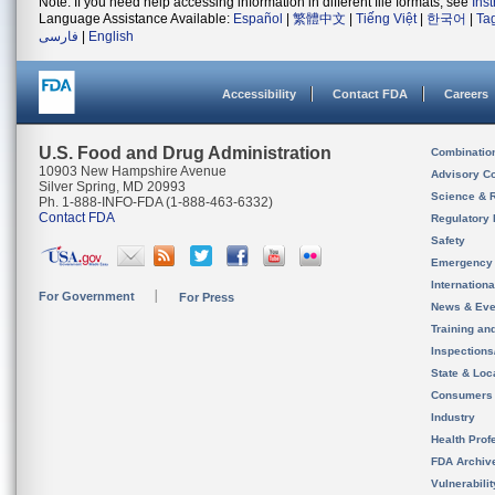
Note: If you need help accessing information in different file formats, see
Ins
Language Assistance Available:
Español
|
繁體中文
|
Tiếng Việt
|
한국어
|
Ta
فارسی
|
English
Accessibility
Contact FDA
Careers
U.S. Food and Drug Administration
Combinatio
10903 New Hampshire Avenue
Advisory C
Silver Spring, MD 20993
Science & 
Ph. 1-888-INFO-FDA (1-888-463-6332)
Contact FDA
Regulatory 
Safety
Emergency
Internation
For Government
For Press
News & Eve
Training an
Inspection
State & Loca
Consumers
Industry
Health Prof
FDA Archiv
Vulnerabili