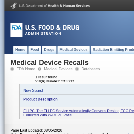
Home
Food
Drugs
Medical Devices
Radiation-Emitting Prod
Medical Device Recalls
FDA Home
Medical Devices
Databases
1 result found
510(K) Number
:
K093339
New Search
Product Description
ELI PC. The ELI PC Service Automatically Converts Resting ECG R
Collected With WAM PC Patie...
Page Last Updated: 08/05/2026