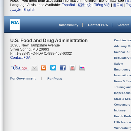
Note: If you need help accessing information in different file formats, see
Ins
Language Assistance Available:
Español
|
繁體中文
|
Tiếng Việt
|
한국어
|
Ta
فارسی
|
English
Accessibility
Contact FDA
Careers
U.S. Food and Drug Administration
Combinatio
10903 New Hampshire Avenue
Advisory C
Silver Spring, MD 20993
Science & 
Ph. 1-888-INFO-FDA (1-888-463-6332)
Contact FDA
Regulatory 
Safety
Emergency
Internation
For Government
For Press
News & Eve
Training an
Inspection
State & Loca
Consumers
Industry
Health Prof
FDA Archiv
Vulnerabili