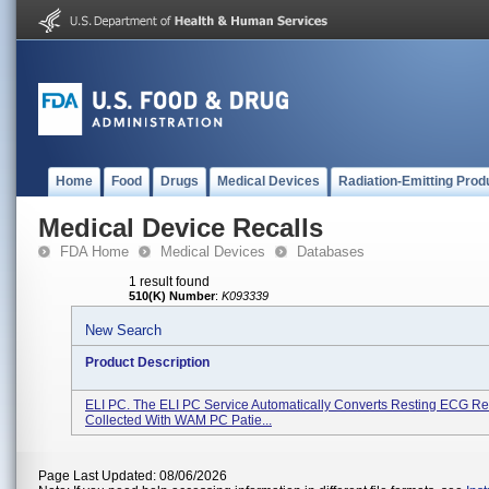
Home
Food
Drugs
Medical Devices
Radiation-Emitting Prod
Medical Device Recalls
FDA Home
Medical Devices
Databases
1 result found
510(K) Number
:
K093339
New Search
Product Description
ELI PC. The ELI PC Service Automatically Converts Resting ECG R
Collected With WAM PC Patie...
Page Last Updated: 08/06/2026