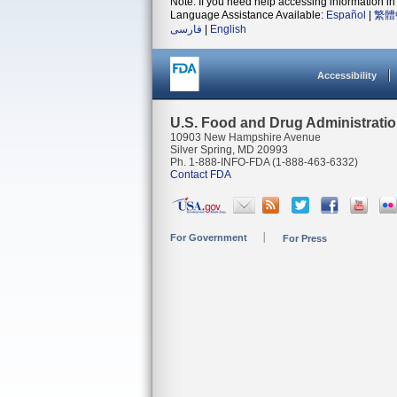
Note: If you need help accessing information in 
Language Assistance Available:
Español
|
繁體
فارسی
|
English
Accessibility
U.S. Food and Drug Administrati
10903 New Hampshire Avenue
Silver Spring, MD 20993
Ph. 1-888-INFO-FDA (1-888-463-6332)
Contact FDA
For Government
For Press