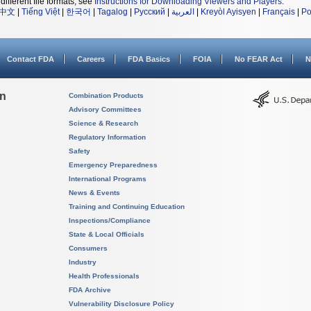
different file formats, see
Instructions for Downloading Viewers and Players
.
中文
|
Tiếng Việt
|
한국어
|
Tagalog
|
Русский
|
العربية
|
Kreyòl Ayisyen
|
Français
|
Po
Contact FDA
Careers
FDA Basics
FOIA
No FEAR Act
N
on
Combination Products
Advisory Committees
Science & Research
Regulatory Information
Safety
Emergency Preparedness
International Programs
News & Events
Training and Continuing Education
Inspections/Compliance
State & Local Officials
Consumers
Industry
Health Professionals
FDA Archive
Vulnerability Disclosure Policy