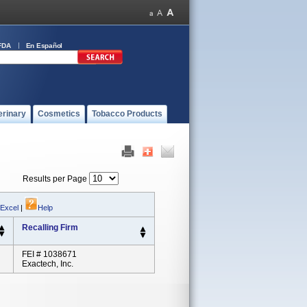
FDA
En Español
erinary
Cosmetics
Tobacco Products
Results per Page
 Excel
|
Help
Recalling Firm
FEI # 1038671
Exactech, Inc.