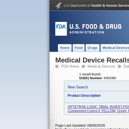
Home
Food
Drugs
Medical Device
Medical Device Recall
FDA Home
Medical Devices
Da
1 result found
510(K) Number
:
K093360
New Search
Product Description
OPTETRAK LOGIC TIBIAL INSERT PO
Component Colors 6 YELLOW, 11mm, Us
Page Last Updated: 08/06/2026