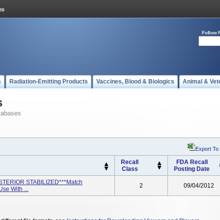
Follow 
s
Radiation-Emitting Products
Vaccines, Blood & Biologics
Animal & Vet
s
tabases
Export To
Recall
FDA Recall
Class
Posting Date
STERIOR STABILIZED***Match
2
09/04/2012
e With ...