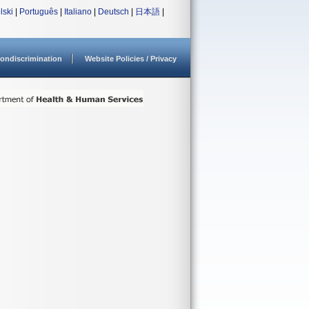
lski
|
Português
|
Italiano
|
Deutsch
|
日本語
|
ondiscrimination
Website Policies / Privacy