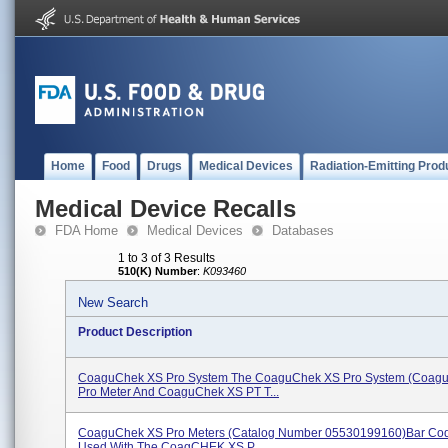
Home
Food
Drugs
Medical Devices
Radiation-Emitting Prod
Medical Device Recalls
FDA Home
Medical Devices
Databases
1 to 3 of 3 Results
510(K) Number
:
K093460
New Search
Product Description
CoaguChek XS Pro System The CoaguChek XS Pro System (Coag
Pro Meter And CoaguChek XS PT T...
CoaguChek XS Pro Meters (catalog Number 05530199160)bar Cod
Used With The CoagCHEK XS P...