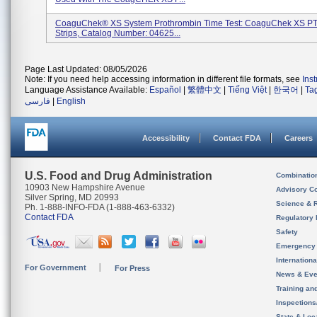
CoaguChek® XS System Prothrombin Time Test: CoaguChek XS PT
Strips, Catalog Number: 04625...
Page Last Updated: 08/05/2026
Note: If you need help accessing information in different file formats, see
Ins
Language Assistance Available:
Español
|
繁體中文
|
Tiếng Việt
|
한국어
|
Ta
فارسی
|
English
Accessibility
Contact FDA
Careers
U.S. Food and Drug Administration
Combinatio
10903 New Hampshire Avenue
Advisory C
Silver Spring, MD 20993
Science & 
Ph. 1-888-INFO-FDA (1-888-463-6332)
Contact FDA
Regulatory 
Safety
Emergency
Internation
For Government
For Press
News & Eve
Training an
Inspection
State & Loca