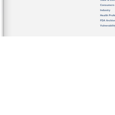
Consumers
Industry
Health Prof
FDA Archiv
Vulnerabili