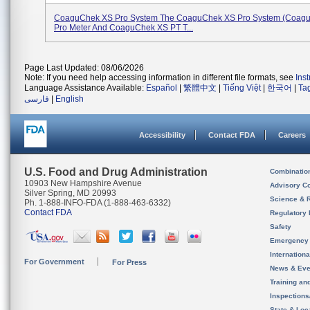
CoaguChek XS Pro System The CoaguChek XS Pro System (Coag
Pro Meter And CoaguChek XS PT T...
Page Last Updated: 08/06/2026
Note: If you need help accessing information in different file formats, see
Ins
Language Assistance Available:
Español
|
繁體中文
|
Tiếng Việt
|
한국어
|
Ta
فارسی
|
English
Accessibility
Contact FDA
Careers
U.S. Food and Drug Administration
Combinatio
10903 New Hampshire Avenue
Advisory C
Silver Spring, MD 20993
Science & 
Ph. 1-888-INFO-FDA (1-888-463-6332)
Contact FDA
Regulatory 
Safety
Emergency
Internation
For Government
For Press
News & Eve
Training an
Inspection
State & Loca