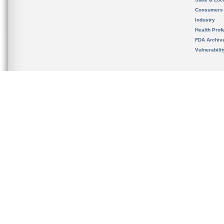
Consumers
Industry
Health Prof
FDA Archiv
Vulnerabili