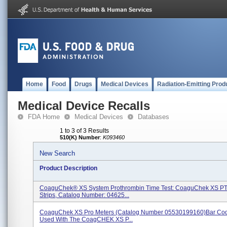
Home
Food
Drugs
Medical Devices
Radiation-Emitting Prod
Medical Device Recalls
FDA Home
Medical Devices
Databases
1 to 3 of 3 Results
510(K) Number
:
K093460
New Search
Product Description
CoaguChek® XS System Prothrombin Time Test: CoaguChek XS PT
Strips, Catalog Number: 04625...
CoaguChek XS Pro Meters (catalog Number 05530199160)bar Cod
Used With The CoagCHEK XS P...