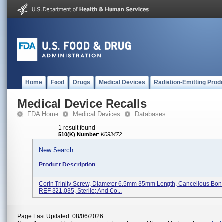
Home
Food
Drugs
Medical Devices
Radiation-Emitting Prod
Medical Device Recalls
FDA Home
Medical Devices
Databases
1 result found
510(K) Number
:
K093472
New Search
Product Description
Corin Trinity Screw, Diameter 6.5mm 35mm Length, Cancellous Bon
REF 321.035, Sterile; And Co...
Page Last Updated: 08/06/2026