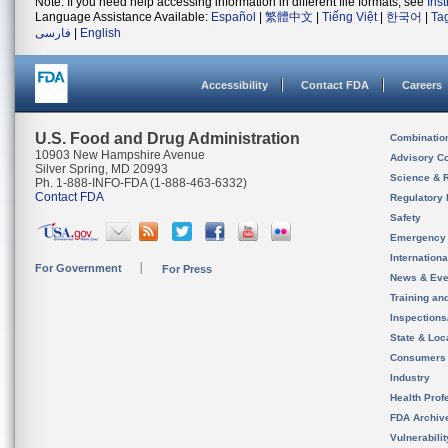
Note: If you need help accessing information in different file formats, see
Ins
Language Assistance Available:
Español
|
繁體中文
|
Tiếng Việt
|
한국어
|
Ta
فارسی
|
English
Accessibility
Contact FDA
Careers
U.S. Food and Drug Administration
Combinatio
10903 New Hampshire Avenue
Advisory C
Silver Spring, MD 20993
Science & 
Ph. 1-888-INFO-FDA (1-888-463-6332)
Contact FDA
Regulatory 
Safety
Emergency
Internation
For Government
For Press
News & Eve
Training an
Inspection
State & Loca
Consumers
Industry
Health Prof
FDA Archiv
Vulnerabili