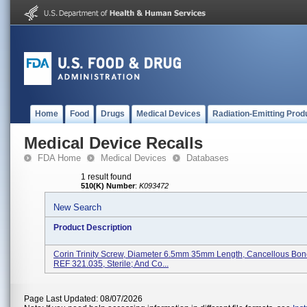
Home
Food
Drugs
Medical Devices
Radiation-Emitting Prod
Medical Device Recalls
FDA Home
Medical Devices
Databases
1 result found
510(K) Number
:
K093472
New Search
Product Description
Corin Trinity Screw, Diameter 6.5mm 35mm Length, Cancellous Bon
REF 321.035, Sterile; And Co...
Page Last Updated: 08/07/2026