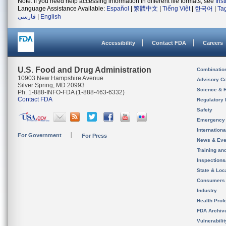
Note: If you need help accessing information in different file formats, see
Ins
Language Assistance Available:
Español
|
繁體中文
|
Tiếng Việt
|
한국어
|
Ta
فارسی
|
English
Accessibility
Contact FDA
Careers
U.S. Food and Drug Administration
Combinatio
10903 New Hampshire Avenue
Advisory C
Silver Spring, MD 20993
Science & 
Ph. 1-888-INFO-FDA (1-888-463-6332)
Contact FDA
Regulatory 
Safety
Emergency
Internation
For Government
For Press
News & Eve
Training an
Inspection
State & Loca
Consumers
Industry
Health Prof
FDA Archiv
Vulnerabili