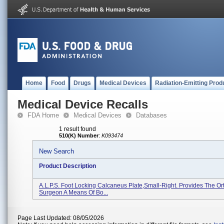
Home
Food
Drugs
Medical Devices
Radiation-Emitting Prod
Medical Device Recalls
FDA Home
Medical Devices
Databases
1 result found
510(K) Number
:
K093474
New Search
Product Description
A.L.P.S. Foot Locking Calcaneus Plate,Small-Right. Provides The O
Surgeon A Means Of Bo...
Page Last Updated: 08/05/2026