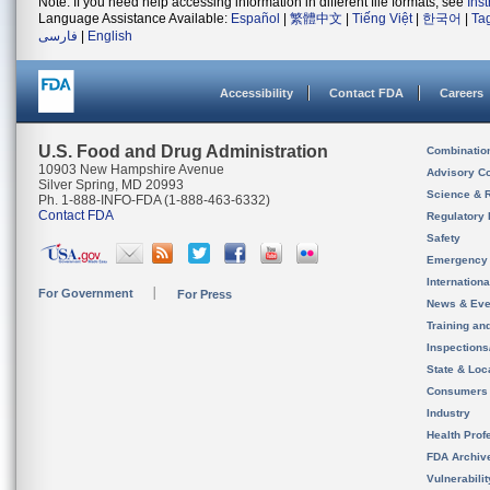
Note: If you need help accessing information in different file formats, see
Ins
Language Assistance Available:
Español
|
繁體中文
|
Tiếng Việt
|
한국어
|
Ta
فارسی
|
English
Accessibility
Contact FDA
Careers
U.S. Food and Drug Administration
Combinatio
10903 New Hampshire Avenue
Advisory C
Silver Spring, MD 20993
Science & 
Ph. 1-888-INFO-FDA (1-888-463-6332)
Contact FDA
Regulatory 
Safety
Emergency
Internation
For Government
For Press
News & Eve
Training an
Inspection
State & Loca
Consumers
Industry
Health Prof
FDA Archiv
Vulnerabili