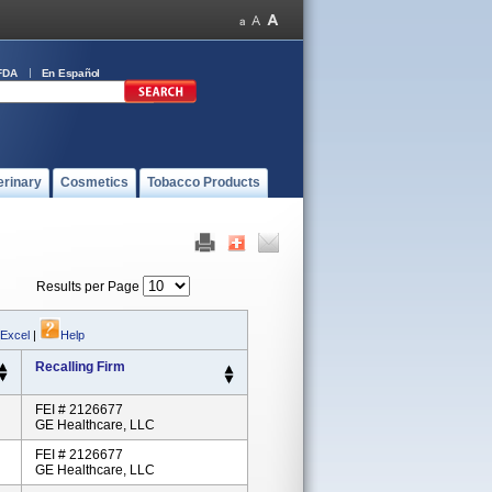
FDA
En Español
erinary
Cosmetics
Tobacco Products
Results per Page
 Excel
|
Help
Recalling Firm
FEI # 2126677
GE Healthcare, LLC
FEI # 2126677
GE Healthcare, LLC