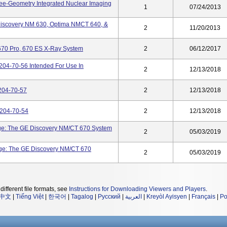
ee-Geometry Integrated Nuclear Imaging
1
07/24/2013
iscovery NM 630, Optima NMCT 640, &
2
11/20/2013
670 Pro, 670 ES X-Ray System
2
06/12/2017
04-70-56 Intended For Use In
2
12/13/2018
204-70-57
2
12/13/2018
6204-70-54
2
12/13/2018
ge: The GE Discovery NM/CT 670 System
2
05/03/2019
ge: The GE Discovery NM/CT 670
2
05/03/2019
different file formats, see
Instructions for Downloading Viewers and Players
.
中文
|
Tiếng Việt
|
한국어
|
Tagalog
|
Русский
|
العربية
|
Kreyòl Ayisyen
|
Français
|
Po