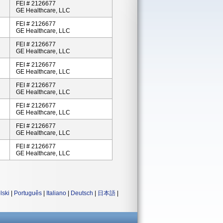
FEI # 2126677
GE Healthcare, LLC
FEI # 2126677
GE Healthcare, LLC
FEI # 2126677
GE Healthcare, LLC
FEI # 2126677
GE Healthcare, LLC
FEI # 2126677
GE Healthcare, LLC
FEI # 2126677
GE Healthcare, LLC
FEI # 2126677
GE Healthcare, LLC
FEI # 2126677
GE Healthcare, LLC
lski
|
Português
|
Italiano
|
Deutsch
|
日本語
|