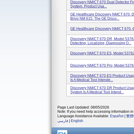
Discovery NM/CT 670 Dual Detector Fr
System. Product Usa...
GE Healthcare Discovery NMCT 670, D
Brivo NM 615. The GE Disco...
GE Healthcare Discovery NM/CT 670. 
Discovery NM/CT 670 DR, Model 53762
Detecting, Localizing, Diagnosing O...
Discovery NM/CT 670 ES, Model 5376
Discovery NM/CT 670 Pro, Model 537
Discovery NM/CT 670 ES Product Usa
Is A Medical Tool Intende...
Discovery NM/CT 670 DR Product Usa
System Is A Medical Tool Intend...
Page Last Updated: 08/05/2026
Note: If you need help accessing information in 
Language Assistance Available:
Español
|
繁體
فارسی
|
English