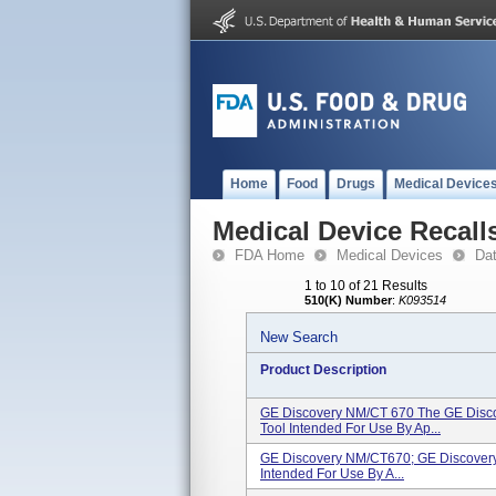
Home
Food
Drugs
Medical Device
Medical Device Recall
FDA Home
Medical Devices
Da
1 to 10 of 21 Results
510(K) Number
:
K093514
New Search
Product Description
GE Discovery NM/CT 670 The GE Disco
Tool Intended For Use By Ap...
GE Discovery NM/CT670; GE Discovery
Intended For Use By A...