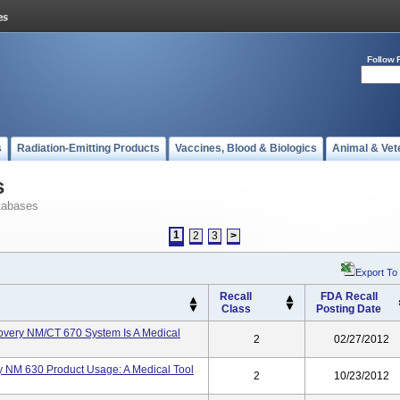
Follow 
s
Radiation-Emitting Products
Vaccines, Blood & Biologics
Animal & Vet
s
tabases
1
2
3
>
Export To
Recall
FDA Recall
Class
Posting Date
very NM/CT 670 System Is A Medical
2
02/27/2012
 NM 630 Product Usage: A Medical Tool
2
10/23/2012