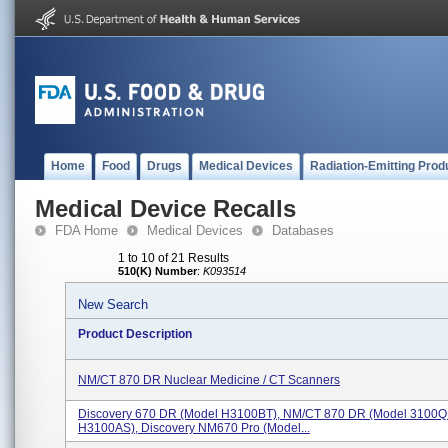
Home
Food
Drugs
Medical Devices
Radiation-Emitting Prod
Medical Device Recalls
FDA Home
Medical Devices
Databases
1 to 10 of 21 Results
510(K) Number
:
K093514
New Search
Product Description
NM/CT 870 DR Nuclear Medicine / CT Scanners
Discovery 670 DR (Model H3100BT), NM/CT 870 DR (Model 3100Q
H3100AS), Discovery NM670 Pro (Model...