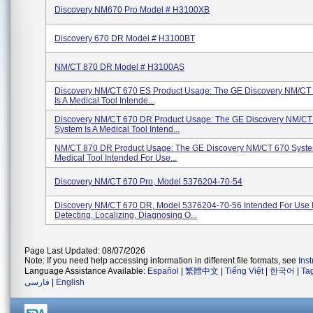
Discovery NM670 Pro Model # H3100XB
Discovery 670 DR Model # H3100BT
NM/CT 870 DR Model # H3100AS
Discovery NM/CT 670 ES Product Usage: The GE Discovery NM/CT
Is A Medical Tool Intende...
Discovery NM/CT 670 DR Product Usage: The GE Discovery NM/CT
System Is A Medical Tool Intend...
NM/CT 870 DR Product Usage: The GE Discovery NM/CT 670 Syste
Medical Tool Intended For Use...
Discovery NM/CT 670 Pro, Model 5376204-70-54
Discovery NM/CT 670 DR, Model 5376204-70-56 Intended For Use 
Detecting, Localizing, Diagnosing O...
Page Last Updated: 08/07/2026
Note: If you need help accessing information in different file formats, see
Ins
Language Assistance Available:
Español
|
繁體中文
|
Tiếng Việt
|
한국어
|
Ta
فارسی
|
English