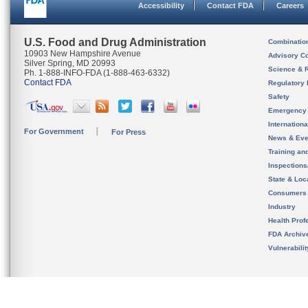
Accessibility
Contact FDA
Careers
U.S. Food and Drug Administration
Combinatio
10903 New Hampshire Avenue
Advisory C
Silver Spring, MD 20993
Science & 
Ph. 1-888-INFO-FDA (1-888-463-6332)
Contact FDA
Regulatory 
Safety
Emergency
Internation
For Government
For Press
News & Eve
Training an
Inspection
State & Loca
Consumers
Industry
Health Prof
FDA Archiv
Vulnerabili