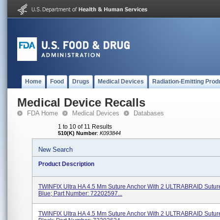
Home
Food
Drugs
Medical Devices
Radiation-Emitting Prod
Medical Device Recalls
FDA Home
Medical Devices
Databases
1 to 10 of 11 Results
510(K) Number
:
K093844
New Search
Product Description
TWINFIX Ultra HA 4.5 Mm Suture Anchor With 2 ULTRABRAID Suture
Blue; Part Number: 72202597...
TWINFIX Ultra HA 4.5 Mm Suture Anchor With 2 ULTRABRAID Suture,