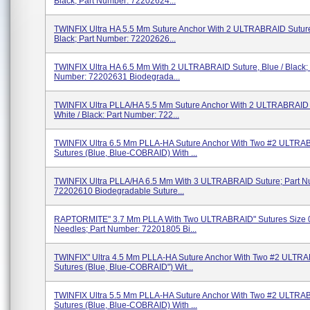
Black; Part Number: 72202624...
TWINFIX Ultra HA 5.5 Mm Suture Anchor With 2 ULTRABRAID Suture,
Black; Part Number: 72202626...
TWINFIX Ultra HA 6.5 Mm With 2 ULTRABRAID Suture, Blue / Black; 
Number: 72202631 Biodegrada...
TWINFIX Ultra PLLA/HA 5.5 Mm Suture Anchor With 2 ULTRABRAID 
White / Black: Part Number: 722...
TWINFIX Ultra 6.5 Mm PLLA-HA Suture Anchor With Two #2 ULTR
Sutures (blue, Blue-COBRAID) With ...
TWINFIX Ultra PLLA/HA 6.5 Mm With 3 ULTRABRAID Suture; Part N
72202610 Biodegradable Suture...
RAPTORMITE" 3.7 Mm PLLA With Two ULTRABRAID" Sutures Size 
Needles; Part Number: 72201805 Bi...
TWINFIX" Ultra 4.5 Mm PLLA-HA Suture Anchor With Two #2 ULTR
Sutures (blue, Blue-COBRAID") Wit...
TWINFIX Ultra 5.5 Mm PLLA-HA Suture Anchor With Two #2 ULTR
Sutures (blue, Blue-COBRAID) With ...