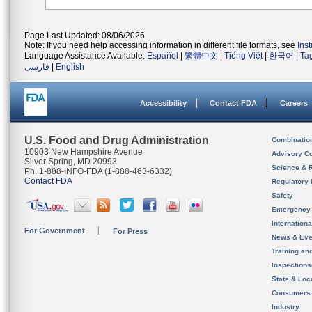
Page Last Updated: 08/06/2026
Note: If you need help accessing information in different file formats, see
Ins
Language Assistance Available:
Español
|
繁體中文
|
Tiếng Việt
|
한국어
|
Ta
فارسی
|
English
Accessibility
Contact FDA
Careers
U.S. Food and Drug Administration
Combinatio
10903 New Hampshire Avenue
Advisory C
Silver Spring, MD 20993
Science & 
Ph. 1-888-INFO-FDA (1-888-463-6332)
Contact FDA
Regulatory 
Safety
Emergency
Internation
For Government
For Press
News & Eve
Training an
Inspection
State & Loca
Consumers
Industry