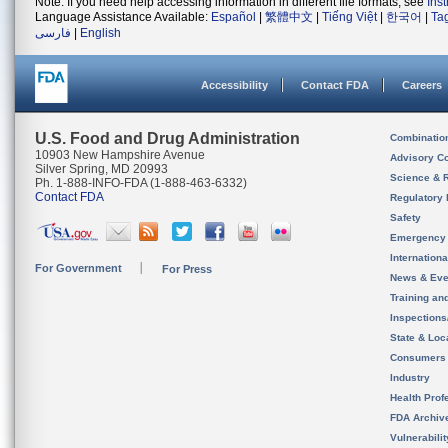
Note: If you need help accessing information in different file formats, see
Ins
Language Assistance Available:
Español
|
繁體中文
|
Tiếng Việt
|
한국어
|
Ta
فارسی
|
English
Accessibility
Contact FDA
Careers
U.S. Food and Drug Administration
Combinatio
10903 New Hampshire Avenue
Advisory C
Silver Spring, MD 20993
Science & 
Ph. 1-888-INFO-FDA (1-888-463-6332)
Contact FDA
Regulatory 
Safety
Emergency
Internation
For Government
For Press
News & Eve
Training an
Inspection
State & Loca
Consumers
Industry
Health Prof
FDA Archiv
Vulnerabili