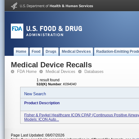
Home
Food
Drugs
Medical Devices
Radiation-Emitting Prod
Medical Device Recalls
FDA Home
Medical Devices
Databases
1 result found
510(K) Number
:
K094040
New Search
Product Description
Fisher & Paykel Healthcare ICON CPAP (continuous Positive Airway
Models: ICON Auto...
Page Last Updated: 08/07/2026