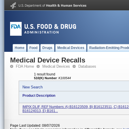
Home
Food
Drugs
Medical Devices
Radiation-Emitting Prod
Medical Device Recalls
FDA Home
Medical Devices
Databases
1 result found
510(K) Number
:
K100544
New Search
Product Description
IMPIX DLIF, REF Numbers: A) B16123509, B) B16123511, C) B1612
B16124013, E) B161...
Page Last Updated: 08/07/2026