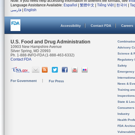
Note: If you need help accessing information in different file formats, see
Ins
Language Assistance Available:
Español
|
繁體中文
|
Tiếng Việt
|
한국어
|
Ta
فارسی
|
English
Accessibility
Contact FDA
Careers
U.S. Food and Drug Administration
Combinatio
10903 New Hampshire Avenue
Advisory C
Silver Spring, MD 20993
Science & 
Ph. 1-888-INFO-FDA (1-888-463-6332)
Contact FDA
Regulatory 
Safety
Emergency
Internation
For Government
For Press
News & Eve
Training an
Inspection
State & Loca
Consumers
Industry
Health Prof
FDA Archiv
Vulnerabili