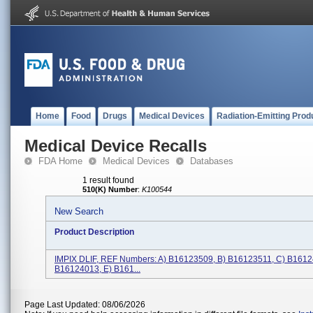
Home
Food
Drugs
Medical Devices
Radiation-Emitting Prod
Medical Device Recalls
FDA Home
Medical Devices
Databases
1 result found
510(K) Number
:
K100544
New Search
Product Description
IMPIX DLIF, REF Numbers: A) B16123509, B) B16123511, C) B1612
B16124013, E) B161...
Page Last Updated: 08/06/2026