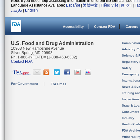
Note: If you need help accessing information in different file formats, see
Ins
Language Assistance Available:
Español
|
繁體中文
|
Tiếng Việt
|
한국어
|
Ta
فارسی
|
English
Accessibility
Contact FDA
Careers
U.S. Food and Drug Administration
Combinatio
10903 New Hampshire Avenue
Advisory C
Silver Spring, MD 20993
Science & 
Ph. 1-888-INFO-FDA (1-888-463-6332)
Contact FDA
Regulatory 
Safety
Emergency
Internation
For Government
For Press
News & Eve
Training an
Inspection
State & Loca
Consumers
Industry
Health Prof
FDA Archiv
Vulnerabili