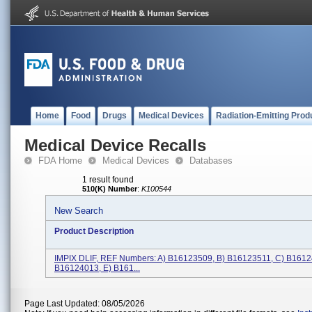
Home
Food
Drugs
Medical Devices
Radiation-Emitting Prod
Medical Device Recalls
FDA Home
Medical Devices
Databases
1 result found
510(K) Number
:
K100544
New Search
Product Description
IMPIX DLIF, REF Numbers: A) B16123509, B) B16123511, C) B1612
B16124013, E) B161...
Page Last Updated: 08/05/2026