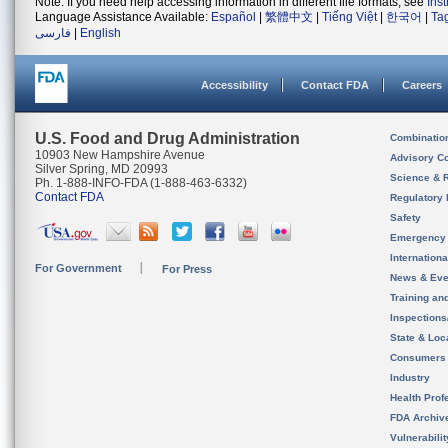
Note: If you need help accessing information in different file formats, see
Ins
Language Assistance Available:
Español
|
繁體中文
|
Tiếng Việt
|
한국어
|
Ta
فارسی
|
English
Accessibility
Contact FDA
Careers
U.S. Food and Drug Administration
Combinatio
10903 New Hampshire Avenue
Advisory C
Silver Spring, MD 20993
Science & 
Ph. 1-888-INFO-FDA (1-888-463-6332)
Contact FDA
Regulatory 
Safety
Emergency
Internation
For Government
For Press
News & Eve
Training an
Inspection
State & Loca
Consumers
Industry
Health Prof
FDA Archiv
Vulnerabili